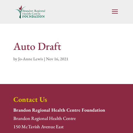
Auto Draft
by
Jo-Anne Lewis
|
Nov 16, 2021
Contact Us
Brandon Regional Health Centre Foundation
Brandon Regional Health Centre
150 McTavish Avenue East