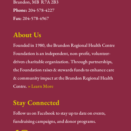
Brandon, MB R7A 2B3
Phone:
204-578-4227
Fax:
204-578-4967
About Us
Founded in 1980, the Brandon Regional Health Centre
Foundation is an independent, non-profit, volunteer-
driven charitable organization. Through partnerships,
the Foundation raises & stewards funds to enhance care
& community impact at the Brandon Regional Health
Centre.
» Learn More
Stay Connected
Follow us on Facebook to stay up to date on events,
fundraising campaigns, and donor programs.