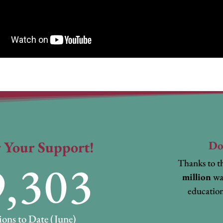
 Your Support!
Do
9,303
Thanks to th
million
wa
education
ons to Date (June)