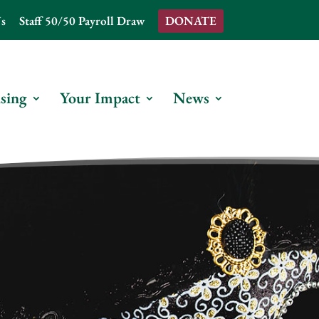
s
Staff 50/50 Payroll Draw
DONATE
sing
Your Impact
News