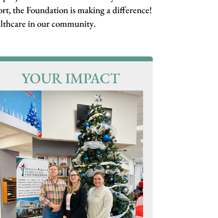
rt, the Foundation is making a difference!
ealthcare in our community.
YOUR IMPACT