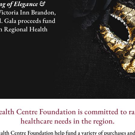
g of Elegance &
Victoria Inn Brandon,
. Gala proceeds fund
n Regional Health
lth Centre Foundation is committed to rai
healthcare needs in the region.
lth Centre Foundation help fund a variety of purchases and