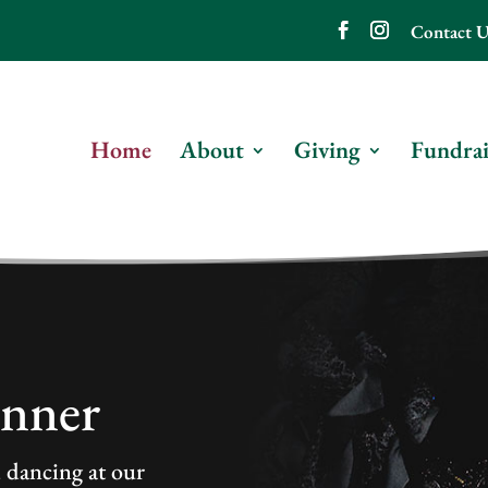
Contact U
Home
About
Giving
Fundrai
inner
d dancing at our