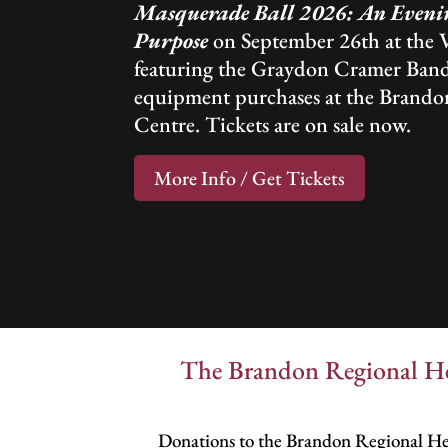
Masquerade Ball 2026: An Evenin
Purpose
on September 26th at the 
featuring the Graydon Cramer Band
equipment purchases at the Brando
Centre. Tickets are on sale now.
More Info / Get Tickets
The Brandon Regional Hea
Donations to the Brandon Regional Hea