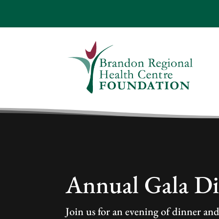
Annual Gala D
Join us for an evening of dinner an