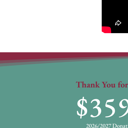
Thank You for
35
2026/2027 Donati