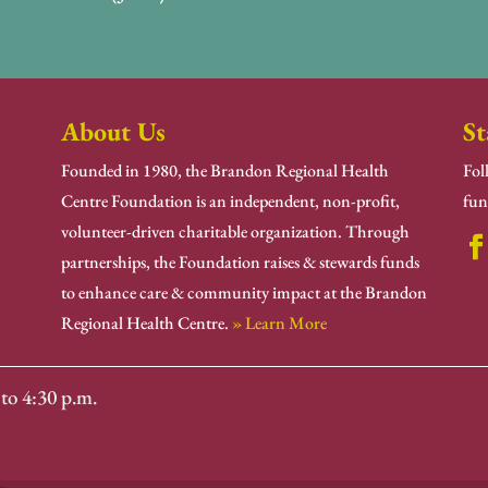
About Us
St
Founded in 1980, the Brandon Regional Health
Fol
Centre Foundation is an independent, non-profit,
fun
volunteer-driven charitable organization. Through
partnerships, the Foundation raises & stewards funds
to enhance care & community impact at the Brandon
Regional Health Centre.
» Learn More
to 4:30 p.m.