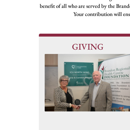
benefit of all who are served by the Bran
Your contribution will ens
GIVING