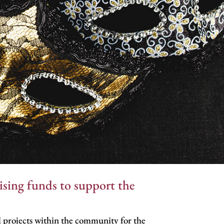
sing funds to support the
 projects within the community for the