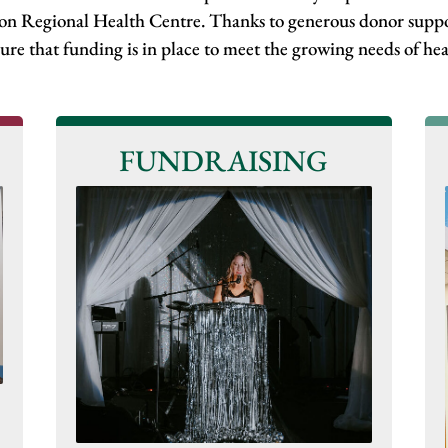
don Regional Health Centre. Thanks to generous donor suppo
ure that funding is in place to meet the growing needs of h
FUNDRAISING