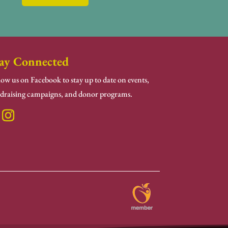
ay Connected
low us on Facebook to stay up to date on events,
draising campaigns, and donor programs.