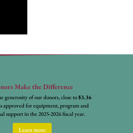
nors Make the Difference
e generosity of our donors, close to
$3.36
s approved for equipment, program and
al support in the 2025-2026 fiscal year.
Learn more