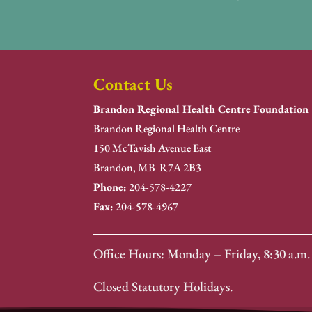
Contact Us
Brandon Regional Health Centre Foundation
Brandon Regional Health Centre
150 McTavish Avenue East
Brandon, MB R7A 2B3
Phone:
204-578-4227
Fax:
204-578-4967
Office Hours: Monday – Friday, 8:30 a.m. 
Closed Statutory Holidays.