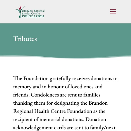
Tributes
The Foundation gratefully receives donations in
memory and in honour of loved ones and
friends. Condolences are sent to families
thanking them for designating the Brandon
Regional Health Centre Foundation as the
recipient of memorial donations. Donation
acknowledgement cards are sent to family/next