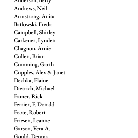
Anderson, Betty
Andrews, Neil
Armstrong, Anita
Batlowski, Freda
Campbell, Shirley
Carkener, Lynden
Chagnon, Arnie
Cullen, Brian
Cumming, Garth
Cupples, Alex & Janet
Dechka, Elaine
Dietrich, Michael
Eamer, Rick
Ferrier, F. Donald
Foote, Robert
Friesen, Leanne
Garson, Vera A.
Gould, Dennis