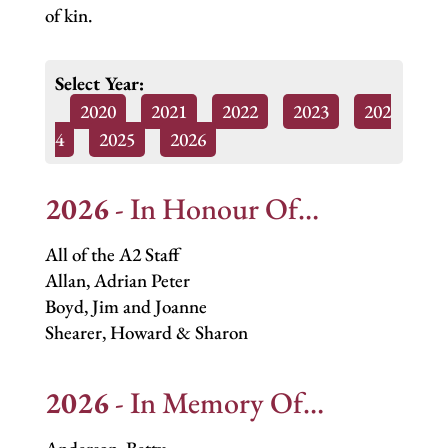
of kin.
Select Year:
2020
2021
2022
2023
202
4
2025
2026
2026
- In Honour Of…
All of the A2 Staff
Allan, Adrian Peter
Boyd, Jim and Joanne
Shearer, Howard & Sharon
2026
- In Memory Of…