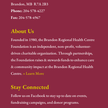
Brandon, MB R7A 2B3
Phone:
204-578-4227
Fax:
204-578-4967
About Us
Founded in 1980, the Brandon Regional Health Centre
Foundation is an independent, non-profit, volunteer-
driven charitable organization. Through partnerships,
the Foundation raises & stewards funds to enhance care
& community impact at the Brandon Regional Health
Centre.
» Learn More
Stay Connected
Follow us on Facebook to stay up to date on events,
fundraising campaigns, and donor programs.