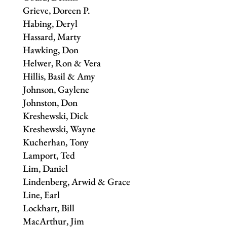
Grieve, Doreen P.
Habing, Deryl
Hassard, Marty
Hawking, Don
Helwer, Ron & Vera
Hillis, Basil & Amy
Johnson, Gaylene
Johnston, Don
Kreshewski, Dick
Kreshewski, Wayne
Kucherhan, Tony
Lamport, Ted
Lim, Daniel
Lindenberg, Arwid & Grace
Line, Earl
Lockhart, Bill
MacArthur, Jim