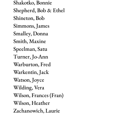
Shakotko, Bonnie
Shepherd, Bob & Ethel
Shineton, Bob
Simmons, James
Smalley, Donna
Smith, Maxine
Speelman, Satu
Turner, Jo-Ann
Warburton, Fred
Warkentin, Jack
Watson, Joyce
Wilding, Vera
Wilson, Frances (Fran)
Wilson, Heather
Zachanowich, Laurie