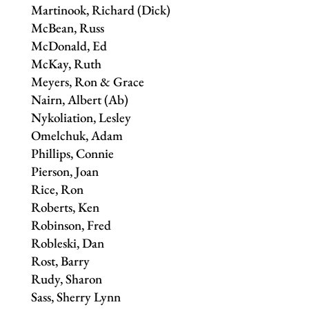
Martinook, Richard (Dick)
McBean, Russ
McDonald, Ed
McKay, Ruth
Meyers, Ron & Grace
Nairn, Albert (Ab)
Nykoliation, Lesley
Omelchuk, Adam
Phillips, Connie
Pierson, Joan
Rice, Ron
Roberts, Ken
Robinson, Fred
Robleski, Dan
Rost, Barry
Rudy, Sharon
Sass, Sherry Lynn