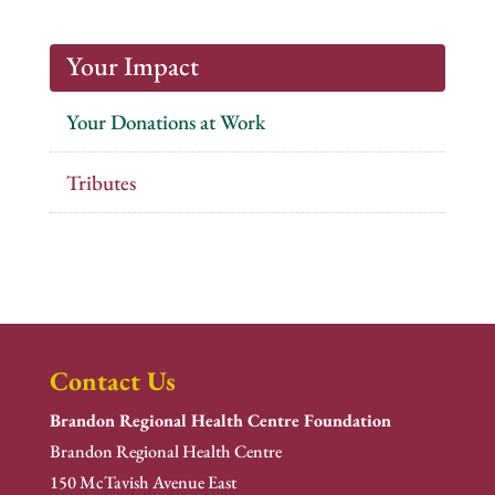
Your Impact
Your Donations at Work
Tributes
Contact Us
Brandon Regional Health Centre Foundation
Brandon Regional Health Centre
150 McTavish Avenue East