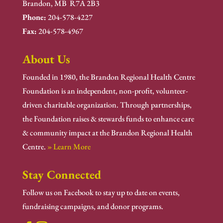
Brandon, MB R7A 2B3
Phone:
204-578-4227
Fax:
204-578-4967
About Us
Founded in 1980, the Brandon Regional Health Centre
Foundation is an independent, non-profit, volunteer-
driven charitable organization. Through partnerships,
the Foundation raises & stewards funds to enhance care
& community impact at the Brandon Regional Health
Centre.
» Learn More
Stay Connected
Follow us on Facebook to stay up to date on events,
fundraising campaigns, and donor programs.