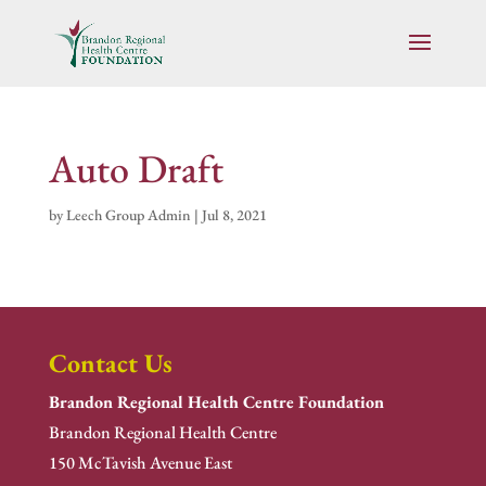
Auto Draft
by
Leech Group Admin
|
Jul 8, 2021
Contact Us
Brandon Regional Health Centre Foundation
Brandon Regional Health Centre
150 McTavish Avenue East