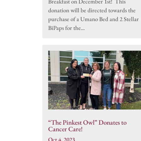
Breakfast on December 1st! This
donation will be directed towards the
purchase of a Umano Bed and 2 Stellar
BiPaps for the...
“The Pinkest Owl” Donates to
Cancer Care!
Oct 4, 2023