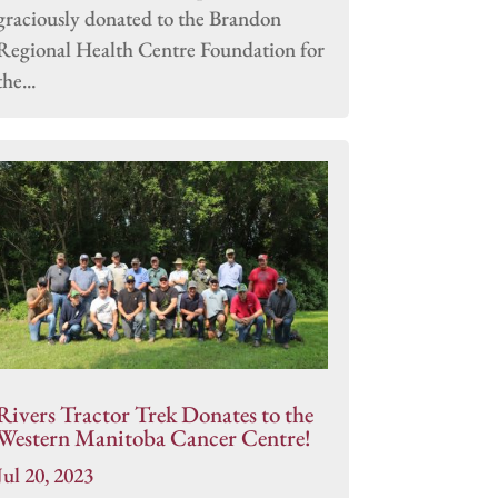
graciously donated to the Brandon
Regional Health Centre Foundation for
the...
Rivers Tractor Trek Donates to the
Western Manitoba Cancer Centre!
Jul 20, 2023