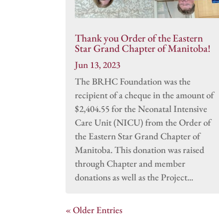
Thank you Order of the Eastern
Star Grand Chapter of Manitoba!
Jun 13, 2023
The BRHC Foundation was the
recipient of a cheque in the amount of
$2,404.55 for the Neonatal Intensive
Care Unit (NICU) from the Order of
the Eastern Star Grand Chapter of
Manitoba. This donation was raised
through Chapter and member
donations as well as the Project...
« Older Entries