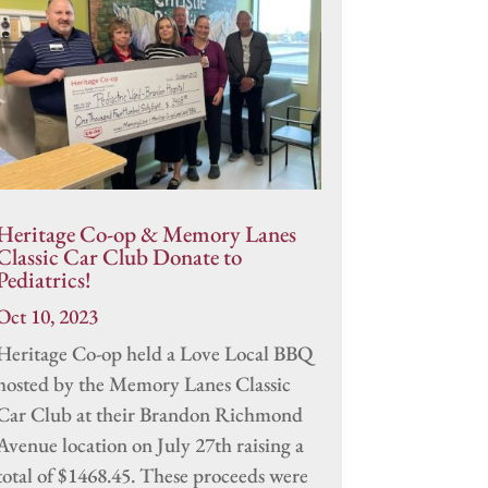
Heritage Co-op & Memory Lanes
Classic Car Club Donate to
Pediatrics!
Oct 10, 2023
Heritage Co-op held a Love Local BBQ
hosted by the Memory Lanes Classic
Car Club at their Brandon Richmond
Avenue location on July 27th raising a
total of $1468.45. These proceeds were