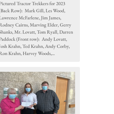
Pictured Tractor Trekkers for 2023
(Back Row): Mark Gill, Les Wood,
Lawrence McFarlene, Jim James,
Rodney Cairns, Marving Elder, Gerry
Shanks, Mr. Lovatt, Tom Ryall, Darren
Paddock (Front row): Andy Lovatt,
Josh Krahn, Ted Krahn, Andy Corby,
Ron Krahn, Harvey Woods,...