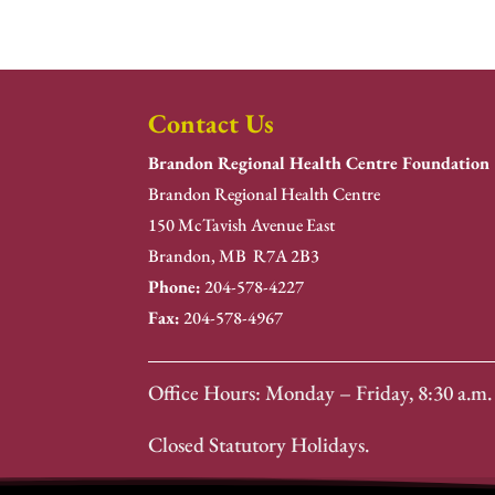
Contact Us
Brandon Regional Health Centre Foundation
Brandon Regional Health Centre
150 McTavish Avenue East
Brandon, MB R7A 2B3
Phone:
204-578-4227
Fax:
204-578-4967
Office Hours: Monday – Friday, 8:30 a.m. 
Closed Statutory Holidays.