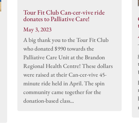
Tour Fit Club Can-cer-vive ride
donates to Palliative Care!
May 3, 2023
A big thank you to the Tour Fit Club
who donated $990 towards the
Palliative Care Unit at the Brandon
Regional Health Centre! These dollars
were raised at their Can-cer-vive 45-
minute ride held in April. The spin
community came together for the
donation-based class...