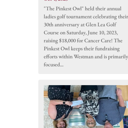
"The Pinkest Owl" held their annual
ladies golf tournament celebrating thei
30th anniversary at Glen Lea Golf
Course on Saturday, June 10, 2023,
raising $18,000 for Cancer Care! The
Pinkest Owl keeps their fundraising
efforts within Westman and is primaril
focused...