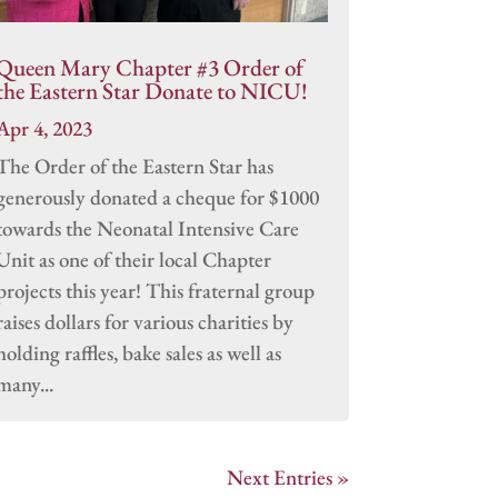
Queen Mary Chapter #3 Order of
the Eastern Star Donate to NICU!
Apr 4, 2023
The Order of the Eastern Star has
generously donated a cheque for $1000
towards the Neonatal Intensive Care
Unit as one of their local Chapter
projects this year! This fraternal group
raises dollars for various charities by
holding raffles, bake sales as well as
many...
Next Entries »