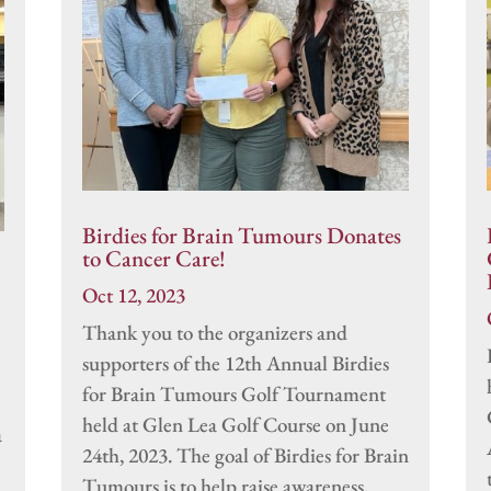
Birdies for Brain Tumours Donates
to Cancer Care!
Oct 12, 2023
Thank you to the organizers and
supporters of the 12th Annual Birdies
for Brain Tumours Golf Tournament
held at Glen Lea Golf Course on June
a
24th, 2023. The goal of Birdies for Brain
Tumours is to help raise awareness,