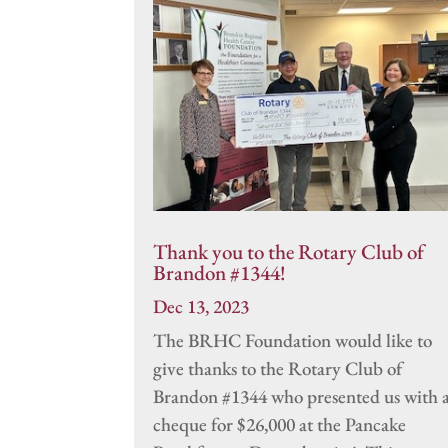
Thank you to the Rotary Club of
Brandon #1344!
Dec 13, 2023
The BRHC Foundation would like to
give thanks to the Rotary Club of
Brandon #1344 who presented us with 
cheque for $26,000 at the Pancake