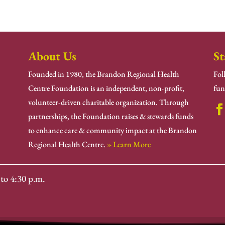
About Us
St
Founded in 1980, the Brandon Regional Health
Fol
Centre Foundation is an independent, non-profit,
fun
volunteer-driven charitable organization. Through
partnerships, the Foundation raises & stewards funds
to enhance care & community impact at the Brandon
Regional Health Centre.
» Learn More
to 4:30 p.m.