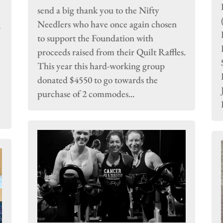
send a big thank you to the Nifty
Needlers who have once again chosen
r
to support the Foundation with
proceeds raised from their Quilt Raffles.
This year this hard-working group
donated $4550 to go towards the
purchase of 2 commodes...
y