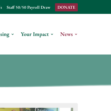
s
Staff 50/50 Payroll Draw
DONATE
sing
Your Impact
News