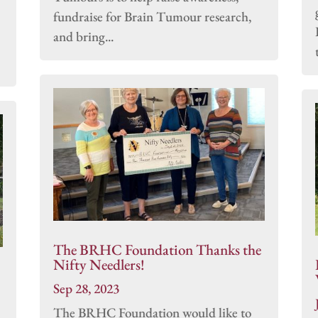
fundraise for Brain Tumour research,
and bring...
The BRHC Foundation Thanks the
Nifty Needlers!
Sep 28, 2023
The BRHC Foundation would like to