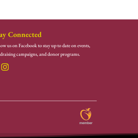
ay Connected
low us on Facebook to stay up to date on events,
draising campaigns, and donor programs.