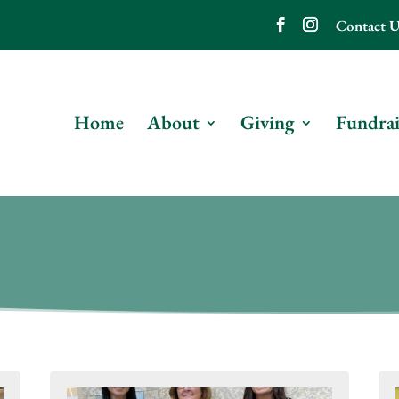
Contact U
Home
About
Giving
Fundrai