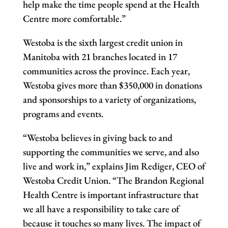
help make the time people spend at the Health
Centre more comfortable.”
Westoba is the sixth largest credit union in
Manitoba with 21 branches located in 17
communities across the province. Each year,
Westoba gives more than $350,000 in donations
and sponsorships to a variety of organizations,
programs and events.
“Westoba believes in giving back to and
supporting the communities we serve, and also
live and work in,” explains Jim Rediger, CEO of
Westoba Credit Union. “The Brandon Regional
Health Centre is important infrastructure that
we all have a responsibility to take care of
because it touches so many lives. The impact of