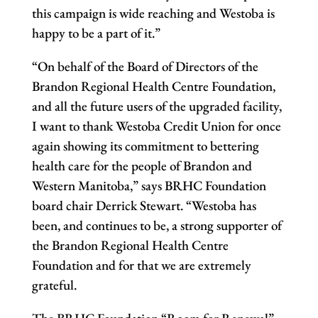
this campaign is wide reaching and Westoba is
happy to be a part of it.”
“On behalf of the Board of Directors of the
Brandon Regional Health Centre Foundation,
and all the future users of the upgraded facility,
I want to thank Westoba Credit Union for once
again showing its commitment to bettering
health care for the people of Brandon and
Western Manitoba,” says BRHC Foundation
board chair Derrick Stewart. “Westoba has
been, and continues to be, a strong supporter of
the Brandon Regional Health Centre
Foundation and for that we are extremely
grateful.