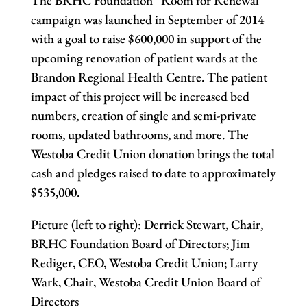
The BRHC Foundation “Room for Renewal”
campaign was launched in September of 2014
with a goal to raise $600,000 in support of the
upcoming renovation of patient wards at the
Brandon Regional Health Centre. The patient
impact of this project will be increased bed
numbers, creation of single and semi-private
rooms, updated bathrooms, and more. The
Westoba Credit Union donation brings the total
cash and pledges raised to date to approximately
$535,000.
Picture (left to right): Derrick Stewart, Chair,
BRHC Foundation Board of Directors; Jim
Rediger, CEO, Westoba Credit Union; Larry
Wark, Chair, Westoba Credit Union Board of
Directors