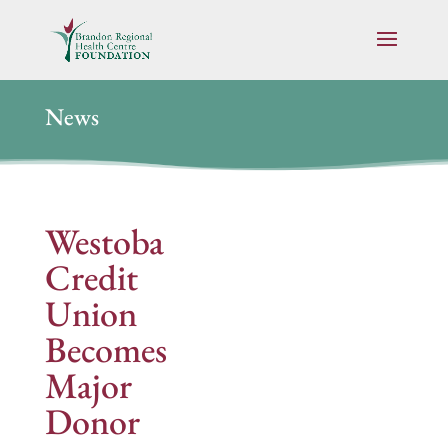
News
Westoba
Credit
Union
Becomes
Major
Donor