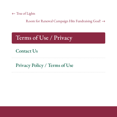
←
Tree of Lights
Room for Renewal Campaign Hits Fundraising Goal!
→
Terms of Use / Privacy
Contact Us
Privacy Policy / Terms of Use