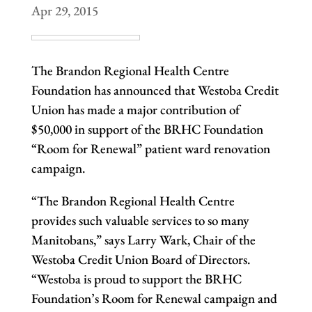
Apr 29, 2015
The Brandon Regional Health Centre
Foundation has announced that Westoba Credit
Union has made a major contribution of
$50,000 in support of the BRHC Foundation
“Room for Renewal” patient ward renovation
campaign.
“The Brandon Regional Health Centre
provides such valuable services to so many
Manitobans,” says Larry Wark, Chair of the
Westoba Credit Union Board of Directors.
“Westoba is proud to support the BRHC
Foundation’s Room for Renewal campaign and