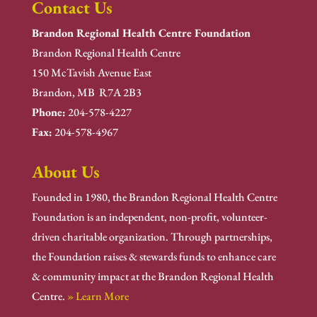
Contact Us
Brandon Regional Health Centre Foundation
Brandon Regional Health Centre
150 McTavish Avenue East
Brandon, MB R7A 2B3
Phone:
204-578-4227
Fax:
204-578-4967
About Us
Founded in 1980, the Brandon Regional Health Centre
Foundation is an independent, non-profit, volunteer-
driven charitable organization. Through partnerships,
the Foundation raises & stewards funds to enhance care
& community impact at the Brandon Regional Health
Centre.
» Learn More