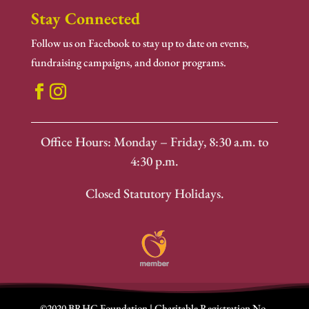
Stay Connected
Follow us on Facebook to stay up to date on events,
fundraising campaigns, and donor programs.
Office Hours: Monday – Friday, 8:30 a.m. to
4:30 p.m.
Closed Statutory Holidays.
©2020 BRHC Foundation | Charitable Registration No.