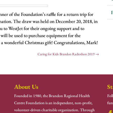
P
er of the Foundation’s raffle for a return trip for
ination. The draw was held on December 20, 2018, in
 to WestJet for their ongoing support and to
will be used to purchase equipment for the
a wonderful Christmas gift! Congratulations, Mark!
Caring for Kids Brandon Radiothon 2019
→
About Us
St
Founded in 1980, the Brandon Regional Health
Fol
Centre Foundation is an independent, non-profit,
fun
volunteer-driven charitable organization. Through