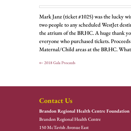
Mark Janz (ticket #1025) was the lucky winn
two people to any scheduled WestJet dest
the atrium of the BRHC. A huge thank you
everyone who purchased tickets. Proceeds 
Maternal/Child areas at the BRHC. What 
←
2018 Gala Proceeds
Contact Us
Brandon Regional Health Centre Foundation
Brandon Regional Health Centre
150 McTavish Avenue East