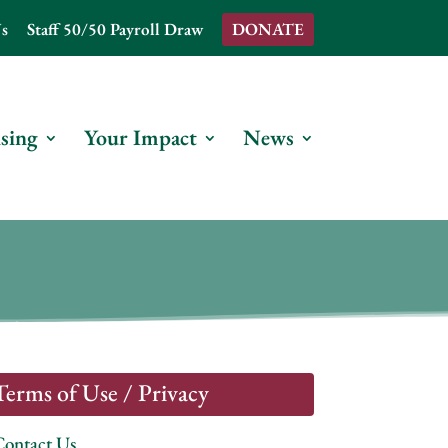
s
Staff 50/50 Payroll Draw
DONATE
sing
Your Impact
News
Terms of Use / Privacy
Contact Us