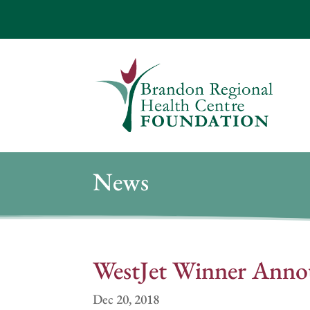
News
WestJet Winner Anno
Dec 20, 2018