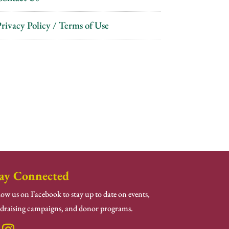
rivacy Policy / Terms of Use
ay Connected
low us on Facebook to stay up to date on events,
draising campaigns, and donor programs.