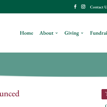
Contact U
Home
About
Giving
Fundrai
unced