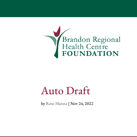
Auto Draft
by
Rose Hanna
|
Nov 24, 2022