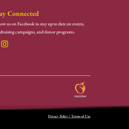
ay Connected
low us on Facebook to stay up to date on events,
draising campaigns, and donor programs.
Privacy Policy / Terms of Use