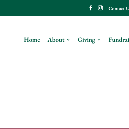
Contact U
Home
About
Giving
Fundrai