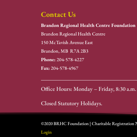
Contact Us
Brandon Regional Health Centre Foundation
Brandon Regional Health Centre
150 McTavish Avenue East
Brandon, MB R7A 2B3
Phone:
204-578-4227
Fax:
204-578-4967
Office Hours: Monday – Friday, 8:30 a.m. 
Closed Statutory Holidays.
©2020 BRHC Foundation | Charitable Registration
Login