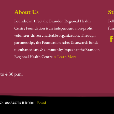
About Us
St
Founded in 1980, the Brandon Regional Health
Fol
Centre Foundation is an independent, non-profit,
fun
volunteer-driven charitable organization. Through
partnerships, the Foundation raises & stewards funds
to enhance care & community impact at the Brandon
Regional Health Centre.
» Learn More
to 4:30 p.m.
 No. 886844794 RR0001 |
Board