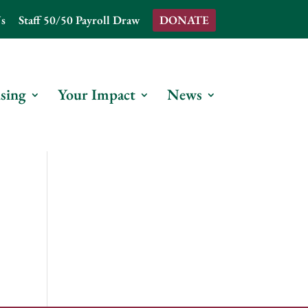
s
Staff 50/50 Payroll Draw
DONATE
sing
Your Impact
News