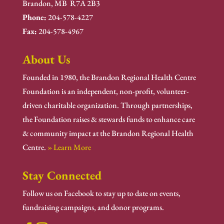
Brandon, MB R7A 2B3
Phone:
204-578-4227
Fax:
204-578-4967
About Us
Founded in 1980, the Brandon Regional Health Centre
Foundation is an independent, non-profit, volunteer-
driven charitable organization. Through partnerships,
the Foundation raises & stewards funds to enhance care
& community impact at the Brandon Regional Health
Centre.
» Learn More
Stay Connected
Follow us on Facebook to stay up to date on events,
fundraising campaigns, and donor programs.