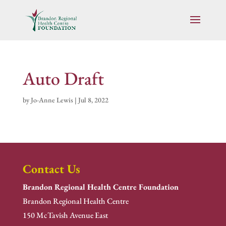
Auto Draft
by
Jo-Anne Lewis
|
Jul 8, 2022
Contact Us
Brandon Regional Health Centre Foundation
Brandon Regional Health Centre
150 McTavish Avenue East