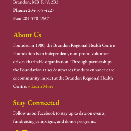
Brandon, MB R7A 2B3
Phone:
204-578-4227
Fax:
204-578-4967
About Us
Founded in 1980, the Brandon Regional Health Centre
Foundation is an independent, non-profit, volunteer-
driven charitable organization. Through partnerships,
the Foundation raises & stewards funds to enhance care
& community impact at the Brandon Regional Health
Centre.
» Learn More
Stay Connected
Follow us on Facebook to stay up to date on events,
fundraising campaigns, and donor programs.