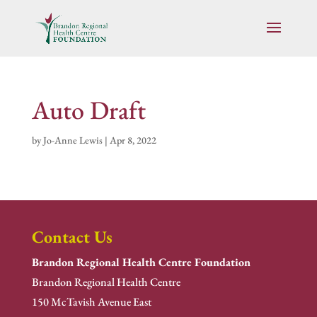
Auto Draft
by
Jo-Anne Lewis
|
Apr 8, 2022
Contact Us
Brandon Regional Health Centre Foundation
Brandon Regional Health Centre
150 McTavish Avenue East