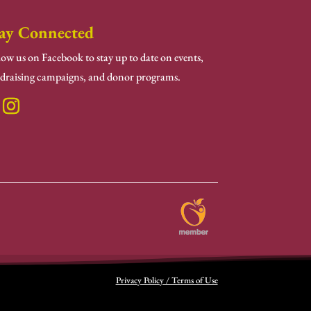
ay Connected
low us on Facebook to stay up to date on events,
draising campaigns, and donor programs.
Privacy Policy / Terms of Use