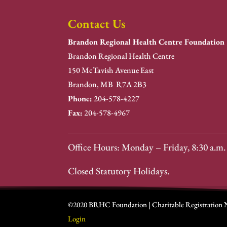
Contact Us
Brandon Regional Health Centre Foundation
Brandon Regional Health Centre
150 McTavish Avenue East
Brandon, MB R7A 2B3
Phone:
204-578-4227
Fax:
204-578-4967
Office Hours: Monday – Friday, 8:30 a.m. 
Closed Statutory Holidays.
©2020 BRHC Foundation | Charitable Registration
Login