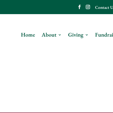
Contact U
Home
About
Giving
Fundrai