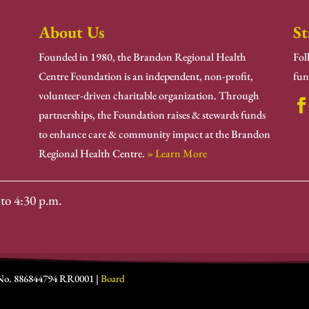
About Us
St
Founded in 1980, the Brandon Regional Health
Fol
Centre Foundation is an independent, non-profit,
fun
volunteer-driven charitable organization. Through
partnerships, the Foundation raises & stewards funds
to enhance care & community impact at the Brandon
Regional Health Centre.
» Learn More
to 4:30 p.m.
 No. 886844794 RR0001 |
Board