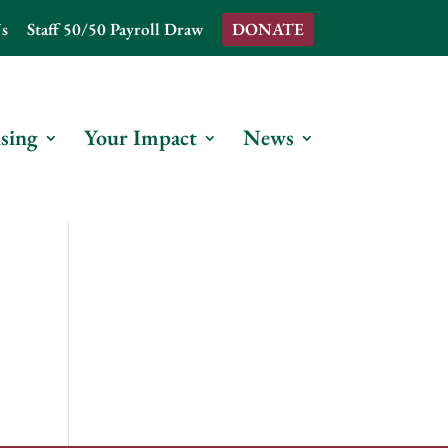
s
Staff 50/50 Payroll Draw
DONATE
sing
Your Impact
News