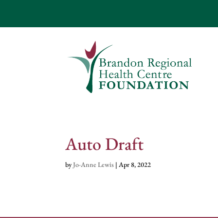
Auto Draft
by
Jo-Anne Lewis
|
Apr 8, 2022