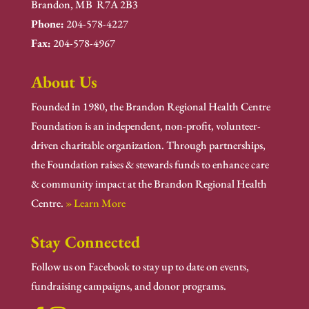
Brandon, MB R7A 2B3
Phone:
204-578-4227
Fax:
204-578-4967
About Us
Founded in 1980, the Brandon Regional Health Centre
Foundation is an independent, non-profit, volunteer-
driven charitable organization. Through partnerships,
the Foundation raises & stewards funds to enhance care
& community impact at the Brandon Regional Health
Centre.
» Learn More
Stay Connected
Follow us on Facebook to stay up to date on events,
fundraising campaigns, and donor programs.