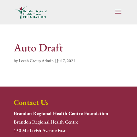
Auto Draft
by
Leech Group Admin
|
Jul 7, 2021
Contact Us
Brandon Regional Health Centre Foundation
Brandon Regional Health Centre
150 McTavish Avenue East