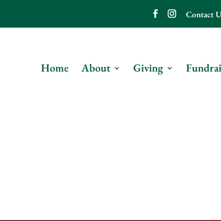
Contact U
Home
About
Giving
Fundrai