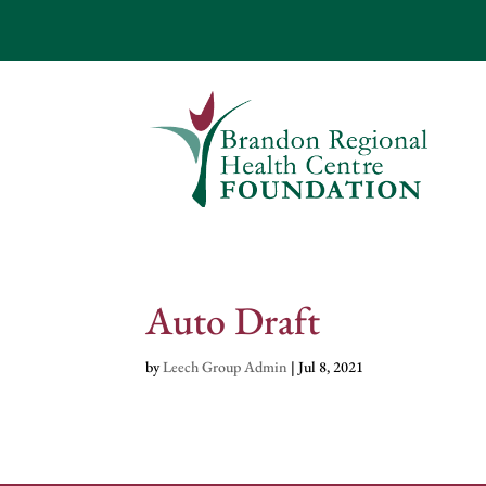
Auto Draft
by
Leech Group Admin
|
Jul 8, 2021