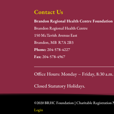
Contact Us
Brandon Regional Health Centre Foundation
Brandon Regional Health Centre
150 McTavish Avenue East
Brandon, MB R7A 2B3
Phone:
204-578-4227
Fax:
204-578-4967
Office Hours: Monday – Friday, 8:30 a.m. 
Closed Statutory Holidays.
©2020 BRHC Foundation | Charitable Registration
Login