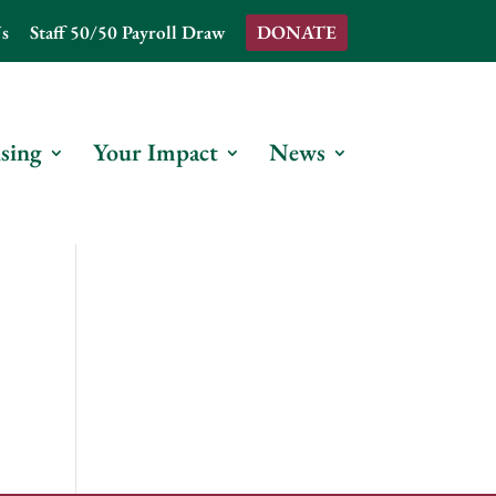
s
Staff 50/50 Payroll Draw
DONATE
sing
Your Impact
News