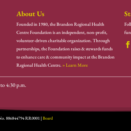
About Us
St
Founded in 1980, the Brandon Regional Health
Fol
Centre Foundation is an independent, non-profit,
fun
volunteer-driven charitable organization. Through
partnerships, the Foundation raises & stewards funds
to enhance care & community impact at the Brandon
Regional Health Centre.
» Learn More
to 4:30 p.m.
 No. 886844794 RR0001 |
Board