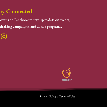
ay Connected
low us on Facebook to stay up to date on events,
draising campaigns, and donor programs.
Privacy Policy / Terms of Use