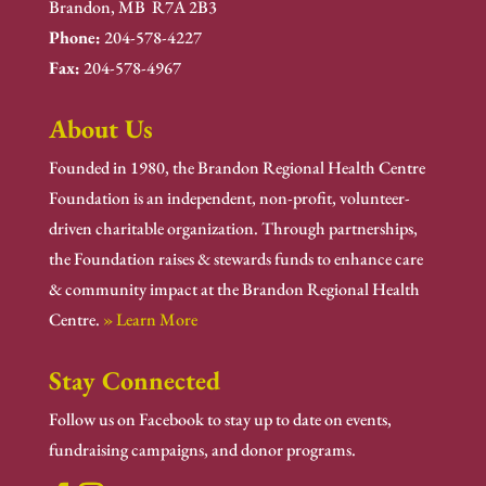
Brandon, MB R7A 2B3
Phone:
204-578-4227
Fax:
204-578-4967
About Us
Founded in 1980, the Brandon Regional Health Centre
Foundation is an independent, non-profit, volunteer-
driven charitable organization. Through partnerships,
the Foundation raises & stewards funds to enhance care
& community impact at the Brandon Regional Health
Centre.
» Learn More
Stay Connected
Follow us on Facebook to stay up to date on events,
fundraising campaigns, and donor programs.