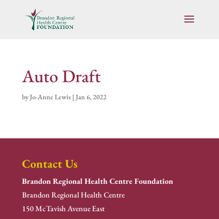
Auto Draft
by
Jo-Anne Lewis
|
Jan 6, 2022
Contact Us
Brandon Regional Health Centre Foundation
Brandon Regional Health Centre
150 McTavish Avenue East