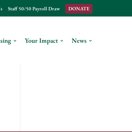
s
Staff 50/50 Payroll Draw
DONATE
sing
Your Impact
News