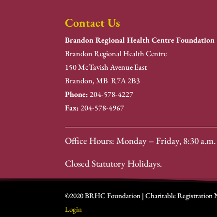
Contact Us
Brandon Regional Health Centre Foundation
Brandon Regional Health Centre
150 McTavish Avenue East
Brandon, MB R7A 2B3
Phone:
204-578-4227
Fax:
204-578-4967
Office Hours: Monday – Friday, 8:30 a.m. 
Closed Statutory Holidays.
©2020 BRHC Foundation | Charitable Registration
Login