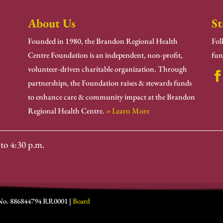
About Us
St
Founded in 1980, the Brandon Regional Health
Fol
Centre Foundation is an independent, non-profit,
fun
volunteer-driven charitable organization. Through
partnerships, the Foundation raises & stewards funds
to enhance care & community impact at the Brandon
Regional Health Centre.
» Learn More
to 4:30 p.m.
 No. 886844794 RR0001 |
Board