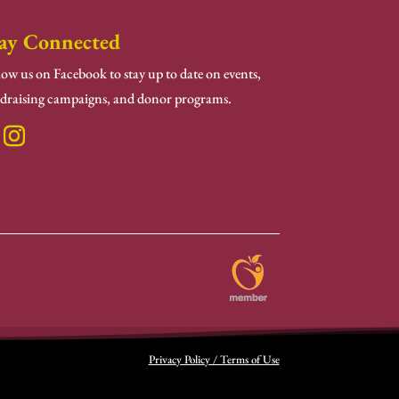
ay Connected
low us on Facebook to stay up to date on events,
draising campaigns, and donor programs.
Privacy Policy / Terms of Use