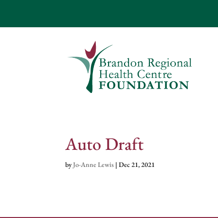
Auto Draft
by
Jo-Anne Lewis
|
Dec 21, 2021