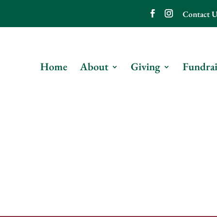
Contact U
Home
About
Giving
Fundrai