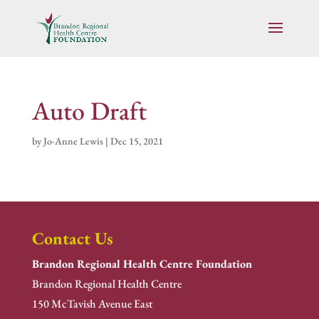
Auto Draft
by
Jo-Anne Lewis
|
Dec 15, 2021
Contact Us
Brandon Regional Health Centre Foundation
Brandon Regional Health Centre
150 McTavish Avenue East