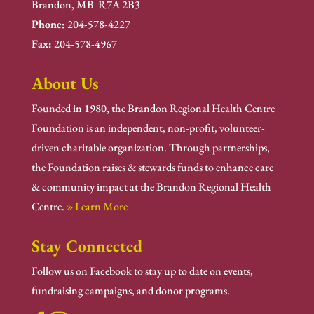
Brandon, MB R7A 2B3
Phone:
204-578-4227
Fax:
204-578-4967
About Us
Founded in 1980, the Brandon Regional Health Centre
Foundation is an independent, non-profit, volunteer-
driven charitable organization. Through partnerships,
the Foundation raises & stewards funds to enhance care
& community impact at the Brandon Regional Health
Centre.
» Learn More
Stay Connected
Follow us on Facebook to stay up to date on events,
fundraising campaigns, and donor programs.