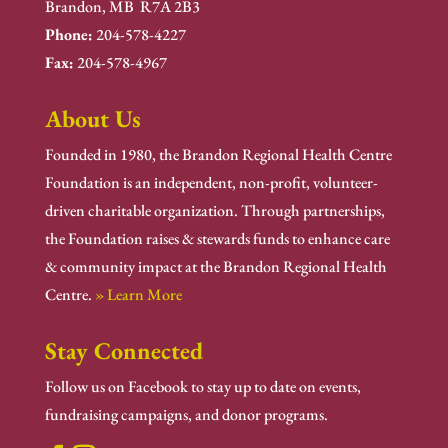
Brandon, MB R7A 2B3
Phone:
204-578-4227
Fax:
204-578-4967
About Us
Founded in 1980, the Brandon Regional Health Centre
Foundation is an independent, non-profit, volunteer-
driven charitable organization. Through partnerships,
the Foundation raises & stewards funds to enhance care
& community impact at the Brandon Regional Health
Centre.
» Learn More
Stay Connected
Follow us on Facebook to stay up to date on events,
fundraising campaigns, and donor programs.