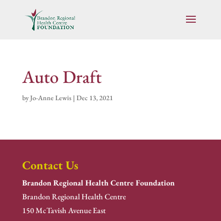
Auto Draft
by
Jo-Anne Lewis
|
Dec 13, 2021
Contact Us
Brandon Regional Health Centre Foundation
Brandon Regional Health Centre
150 McTavish Avenue East