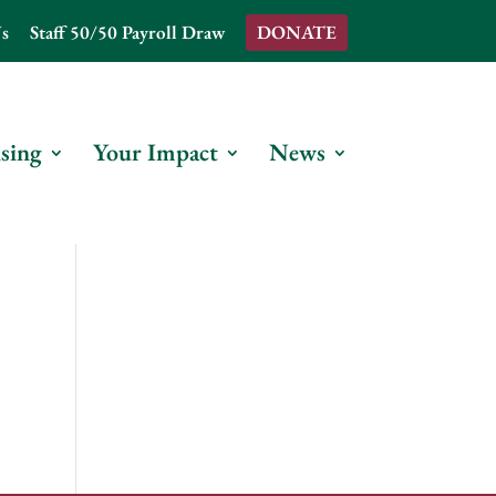
s
Staff 50/50 Payroll Draw
DONATE
sing
Your Impact
News