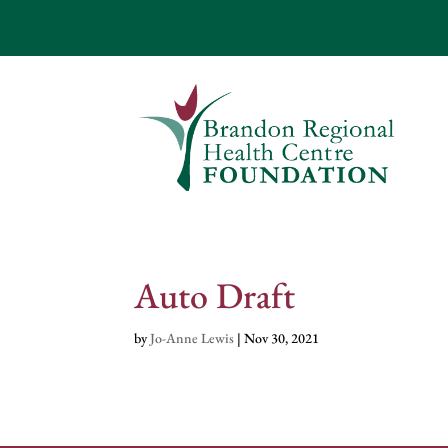
Auto Draft
by
Jo-Anne Lewis
|
Nov 30, 2021