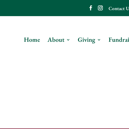
Contact U
Home
About
Giving
Fundrai