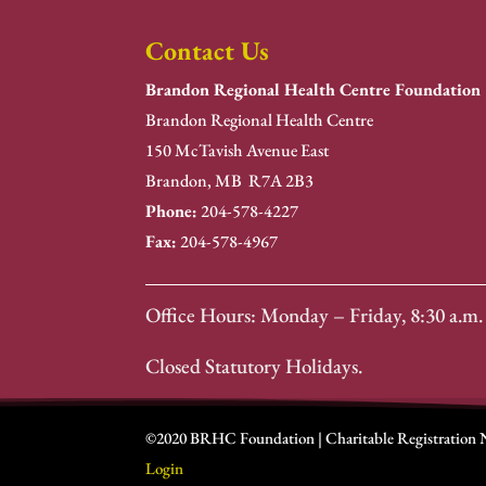
Contact Us
Brandon Regional Health Centre Foundation
Brandon Regional Health Centre
150 McTavish Avenue East
Brandon, MB R7A 2B3
Phone:
204-578-4227
Fax:
204-578-4967
Office Hours: Monday – Friday, 8:30 a.m. 
Closed Statutory Holidays.
©2020 BRHC Foundation | Charitable Registration
Login