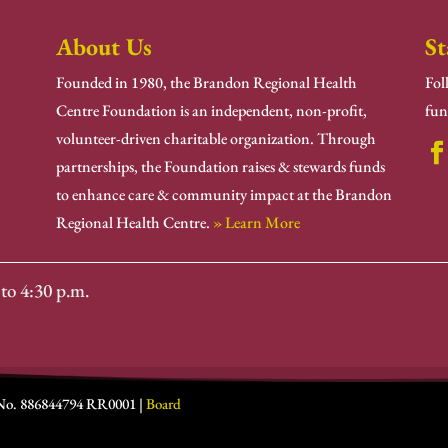
About Us
St
Founded in 1980, the Brandon Regional Health
Fol
Centre Foundation is an independent, non-profit,
fun
volunteer-driven charitable organization. Through
partnerships, the Foundation raises & stewards funds
to enhance care & community impact at the Brandon
Regional Health Centre.
» Learn More
to 4:30 p.m.
 No. 886844794 RR0001 |
Board