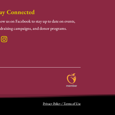
ay Connected
low us on Facebook to stay up to date on events,
draising campaigns, and donor programs.
Privacy Policy / Terms of Use