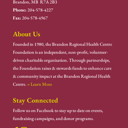
Brandon, MB R7A 2B3
Phone:
204-578-4227
Fax:
204-578-4967
About Us
Founded in 1980, the Brandon Regional Health Centre
Foundation is an independent, non-profit, volunteer-
driven charitable organization. Through partnerships,
the Foundation raises & stewards funds to enhance care
& community impact at the Brandon Regional Health
Centre.
» Learn More
Stay Connected
Follow us on Facebook to stay up to date on events,
fundraising campaigns, and donor programs.