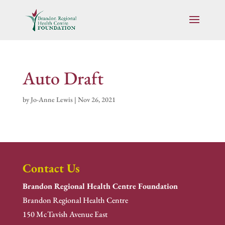
Auto Draft
by
Jo-Anne Lewis
|
Nov 26, 2021
Contact Us
Brandon Regional Health Centre Foundation
Brandon Regional Health Centre
150 McTavish Avenue East