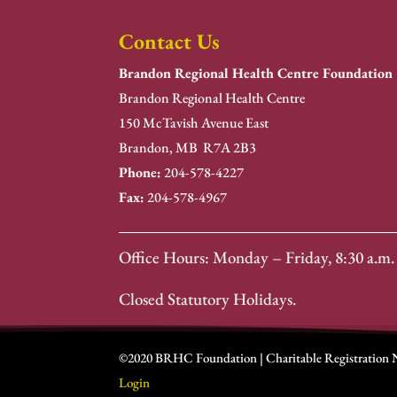
Contact Us
Brandon Regional Health Centre Foundation
Brandon Regional Health Centre
150 McTavish Avenue East
Brandon, MB R7A 2B3
Phone:
204-578-4227
Fax:
204-578-4967
Office Hours: Monday – Friday, 8:30 a.m. 
Closed Statutory Holidays.
©2020 BRHC Foundation | Charitable Registration
Login