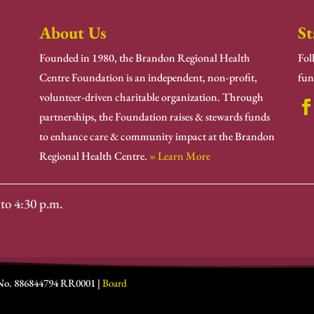
About Us
St
Founded in 1980, the Brandon Regional Health
Fol
Centre Foundation is an independent, non-profit,
fun
volunteer-driven charitable organization. Through
partnerships, the Foundation raises & stewards funds
to enhance care & community impact at the Brandon
Regional Health Centre.
» Learn More
to 4:30 p.m.
 No. 886844794 RR0001 |
Board