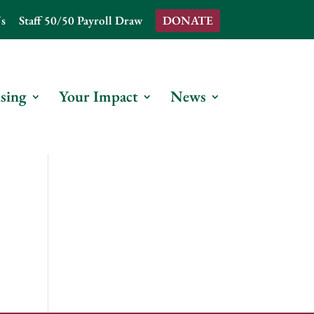
s
Staff 50/50 Payroll Draw
DONATE
sing
Your Impact
News