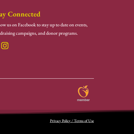
ay Connected
low us on Facebook to stay up to date on events,
draising campaigns, and donor programs.
Privacy Policy / Terms of Use