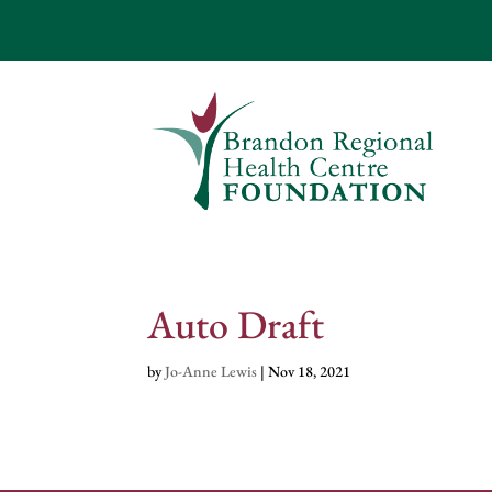
Auto Draft
by
Jo-Anne Lewis
|
Nov 18, 2021