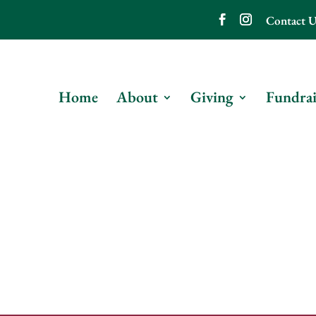
Contact U
Home
About
Giving
Fundrai