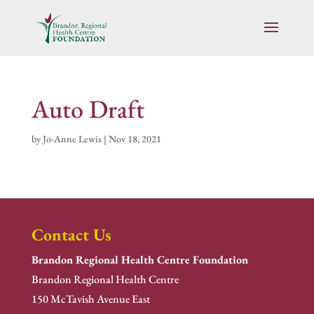
Auto Draft
by
Jo-Anne Lewis
|
Nov 18, 2021
Contact Us
Brandon Regional Health Centre Foundation
Brandon Regional Health Centre
150 McTavish Avenue East