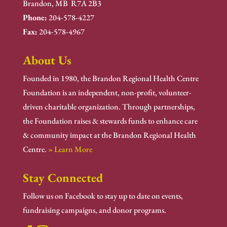
Brandon, MB R7A 2B3
Phone:
204-578-4227
Fax:
204-578-4967
About Us
Founded in 1980, the Brandon Regional Health Centre
Foundation is an independent, non-profit, volunteer-
driven charitable organization. Through partnerships,
the Foundation raises & stewards funds to enhance care
& community impact at the Brandon Regional Health
Centre.
» Learn More
Stay Connected
Follow us on Facebook to stay up to date on events,
fundraising campaigns, and donor programs.