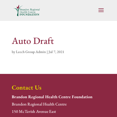
Auto Draft
by
Leech Group Admin
|
Jul 7, 2021
Contact Us
Brandon Regional Health Centre Foundation
Brandon Regional Health Centre
150 McTavish Avenue East