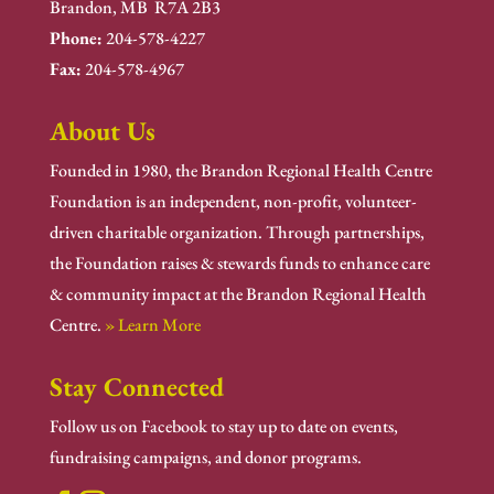
Brandon, MB R7A 2B3
Phone:
204-578-4227
Fax:
204-578-4967
About Us
Founded in 1980, the Brandon Regional Health Centre
Foundation is an independent, non-profit, volunteer-
driven charitable organization. Through partnerships,
the Foundation raises & stewards funds to enhance care
& community impact at the Brandon Regional Health
Centre.
» Learn More
Stay Connected
Follow us on Facebook to stay up to date on events,
fundraising campaigns, and donor programs.