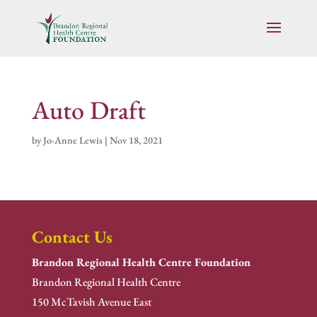
Auto Draft
by
Jo-Anne Lewis
|
Nov 18, 2021
Contact Us
Brandon Regional Health Centre Foundation
Brandon Regional Health Centre
150 McTavish Avenue East