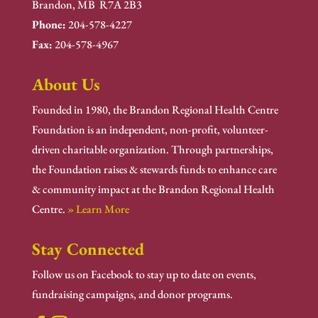
Brandon, MB R7A 2B3
Phone:
204-578-4227
Fax:
204-578-4967
About Us
Founded in 1980, the Brandon Regional Health Centre
Foundation is an independent, non-profit, volunteer-
driven charitable organization. Through partnerships,
the Foundation raises & stewards funds to enhance care
& community impact at the Brandon Regional Health
Centre.
» Learn More
Stay Connected
Follow us on Facebook to stay up to date on events,
fundraising campaigns, and donor programs.