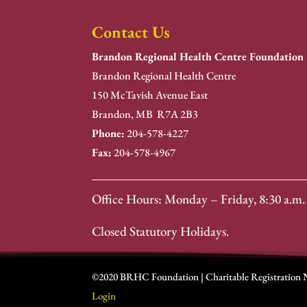
Contact Us
Brandon Regional Health Centre Foundation
Brandon Regional Health Centre
150 McTavish Avenue East
Brandon, MB R7A 2B3
Phone:
204-578-4227
Fax:
204-578-4967
Office Hours: Monday – Friday, 8:30 a.m. 
Closed Statutory Holidays.
©2020 BRHC Foundation | Charitable Registration
Login