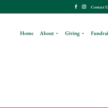
Contact U
Home
About
Giving
Fundrai