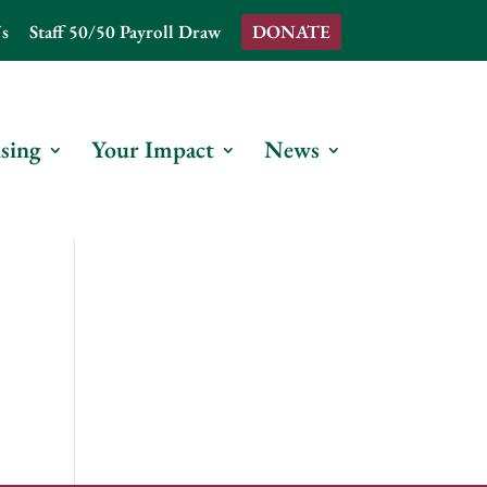
s
Staff 50/50 Payroll Draw
DONATE
sing
Your Impact
News