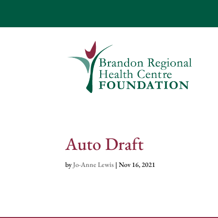
Auto Draft
by
Jo-Anne Lewis
|
Nov 16, 2021