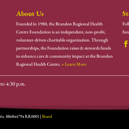
About Us
St
Founded in 1980, the Brandon Regional Health
Fol
Centre Foundation is an independent, non-profit,
fun
volunteer-driven charitable organization. Through
partnerships, the Foundation raises & stewards funds
to enhance care & community impact at the Brandon
Regional Health Centre.
» Learn More
to 4:30 p.m.
 No. 886844794 RR0001 |
Board