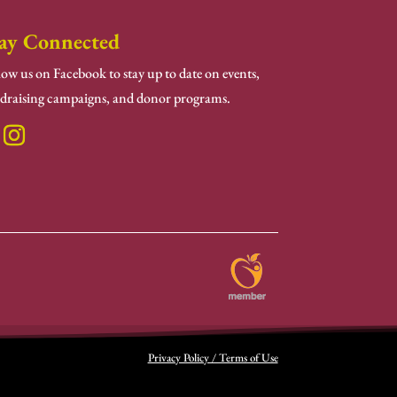
ay Connected
low us on Facebook to stay up to date on events,
draising campaigns, and donor programs.
Privacy Policy / Terms of Use