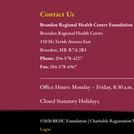
Contact Us
Brandon Regional Health Centre Foundation
Brandon Regional Health Centre
150 McTavish Avenue East
Brandon, MB R7A 2B3
Phone:
204-578-4227
Fax:
204-578-4967
Office Hours: Monday – Friday, 8:30 a.m. 
Closed Statutory Holidays.
©2020 BRHC Foundation | Charitable Registration
Login