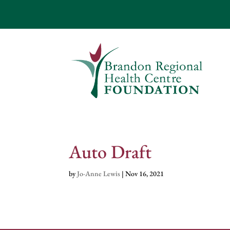
Auto Draft
by
Jo-Anne Lewis
|
Nov 16, 2021