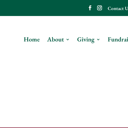
Contact U
Home
About
Giving
Fundrai