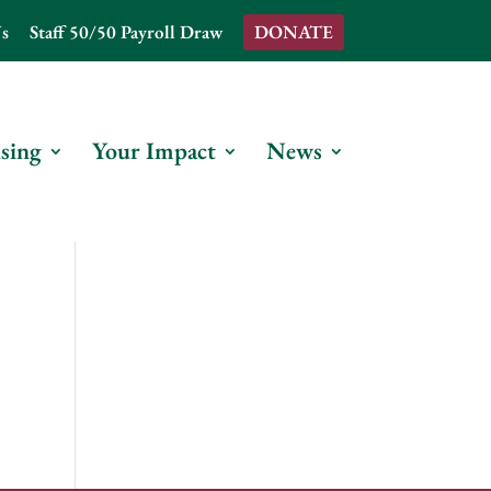
s
Staff 50/50 Payroll Draw
DONATE
sing
Your Impact
News