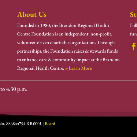
About Us
St
Founded in 1980, the Brandon Regional Health
Fol
Centre Foundation is an independent, non-profit,
fun
volunteer-driven charitable organization. Through
partnerships, the Foundation raises & stewards funds
to enhance care & community impact at the Brandon
Regional Health Centre.
» Learn More
to 4:30 p.m.
 No. 886844794 RR0001 |
Board