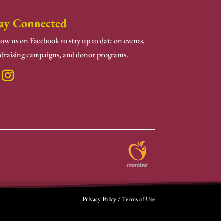
ay Connected
low us on Facebook to stay up to date on events,
draising campaigns, and donor programs.
Privacy Policy / Terms of Use