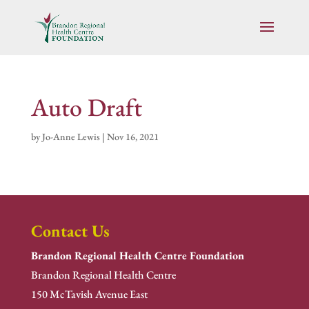
Auto Draft
by
Jo-Anne Lewis
|
Nov 16, 2021
Contact Us
Brandon Regional Health Centre Foundation
Brandon Regional Health Centre
150 McTavish Avenue East