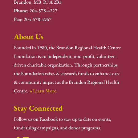
Brandon, MB R7A 2B3
Phone:
204-578-4227
Fax:
204-578-4967
About Us
Founded in 1980, the Brandon Regional Health Centre
Foundation is an independent, non-profit, volunteer-
driven charitable organization. Through partnerships,
the Foundation raises & stewards funds to enhance care
& community impact at the Brandon Regional Health
Centre.
» Learn More
Stay Connected
Follow us on Facebook to stay up to date on events,
fundraising campaigns, and donor programs.