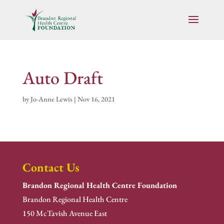
Auto Draft
by
Jo-Anne Lewis
|
Nov 16, 2021
Contact Us
Brandon Regional Health Centre Foundation
Brandon Regional Health Centre
150 McTavish Avenue East