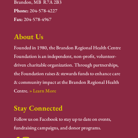
Brandon, MB R7A 2B3
Phone:
204-578-4227
Fax:
204-578-4967
About Us
Founded in 1980, the Brandon Regional Health Centre
Foundation is an independent, non-profit, volunteer-
driven charitable organization. Through partnerships,
the Foundation raises & stewards funds to enhance care
& community impact at the Brandon Regional Health
Centre.
» Learn More
Stay Connected
Follow us on Facebook to stay up to date on events,
fundraising campaigns, and donor programs.