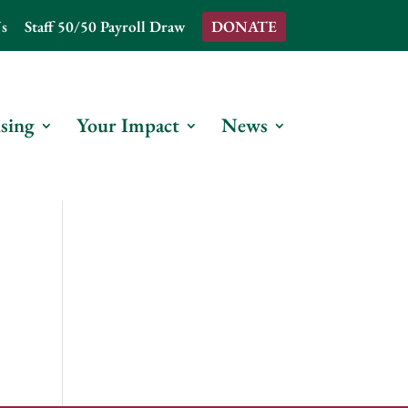
s
Staff 50/50 Payroll Draw
DONATE
sing
Your Impact
News