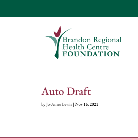
Auto Draft
by
Jo-Anne Lewis
|
Nov 16, 2021