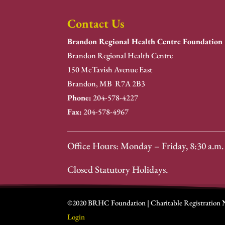
Contact Us
Brandon Regional Health Centre Foundation
Brandon Regional Health Centre
150 McTavish Avenue East
Brandon, MB R7A 2B3
Phone:
204-578-4227
Fax:
204-578-4967
Office Hours: Monday – Friday, 8:30 a.m. 
Closed Statutory Holidays.
©2020 BRHC Foundation | Charitable Registration
Login