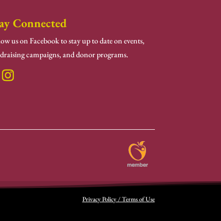
ay Connected
low us on Facebook to stay up to date on events,
draising campaigns, and donor programs.
Privacy Policy / Terms of Use