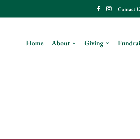
Contact U
Home
About
Giving
Fundrai