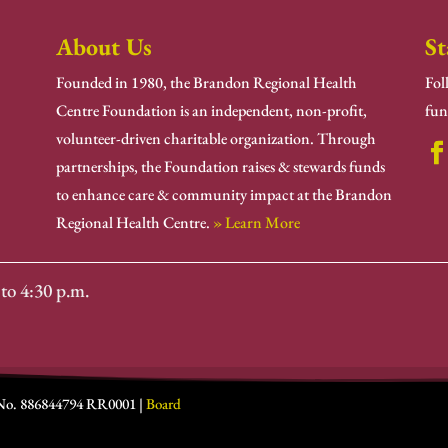
About Us
St
Founded in 1980, the Brandon Regional Health
Fol
Centre Foundation is an independent, non-profit,
fun
volunteer-driven charitable organization. Through
partnerships, the Foundation raises & stewards funds
to enhance care & community impact at the Brandon
Regional Health Centre.
» Learn More
to 4:30 p.m.
 No. 886844794 RR0001 |
Board