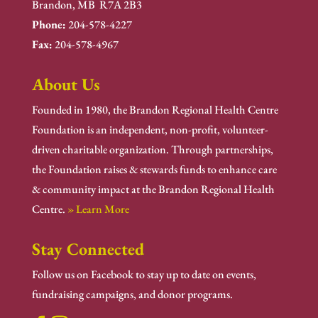
Brandon, MB R7A 2B3
Phone:
204-578-4227
Fax:
204-578-4967
About Us
Founded in 1980, the Brandon Regional Health Centre
Foundation is an independent, non-profit, volunteer-
driven charitable organization. Through partnerships,
the Foundation raises & stewards funds to enhance care
& community impact at the Brandon Regional Health
Centre.
» Learn More
Stay Connected
Follow us on Facebook to stay up to date on events,
fundraising campaigns, and donor programs.