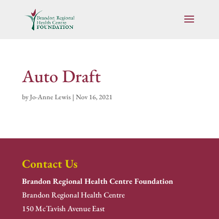
Auto Draft
by
Jo-Anne Lewis
|
Nov 16, 2021
Contact Us
Brandon Regional Health Centre Foundation
Brandon Regional Health Centre
150 McTavish Avenue East