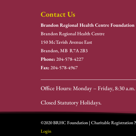
Contact Us
Brandon Regional Health Centre Foundation
Brandon Regional Health Centre
150 McTavish Avenue East
Brandon, MB R7A 2B3
Phone:
204-578-4227
Fax:
204-578-4967
Office Hours: Monday – Friday, 8:30 a.m. 
Closed Statutory Holidays.
©2020 BRHC Foundation | Charitable Registration
Login