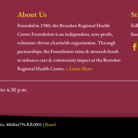
About Us
St
Founded in 1980, the Brandon Regional Health
Fol
Centre Foundation is an independent, non-profit,
fun
volunteer-driven charitable organization. Through
partnerships, the Foundation raises & stewards funds
to enhance care & community impact at the Brandon
Regional Health Centre.
» Learn More
to 4:30 p.m.
 No. 886844794 RR0001 |
Board