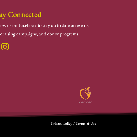
ay Connected
low us on Facebook to stay up to date on events,
draising campaigns, and donor programs.
Privacy Policy / Terms of Use