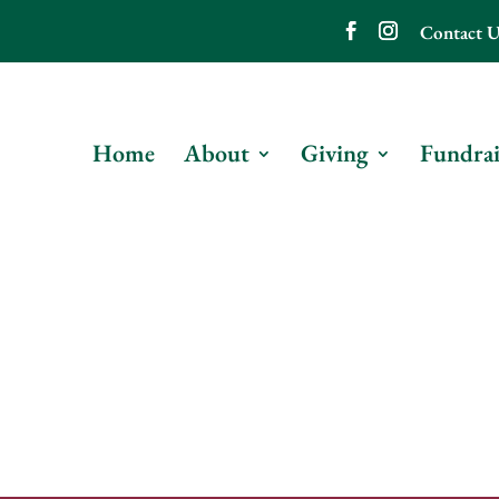
Contact U
Home
About
Giving
Fundrai