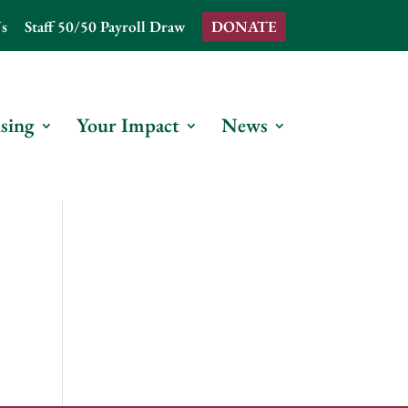
s
Staff 50/50 Payroll Draw
DONATE
sing
Your Impact
News