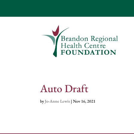
Auto Draft
by
Jo-Anne Lewis
|
Nov 16, 2021