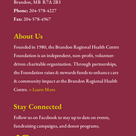
Brandon, MB R7A 2B3
Phone:
204-578-4227
Fax:
204-578-4967
About Us
Founded in 1980, the Brandon Regional Health Centre
Foundation is an independent, non-profit, volunteer-
driven charitable organization. Through partnerships,
the Foundation raises & stewards funds to enhance care
& community impact at the Brandon Regional Health
Centre.
» Learn More
Stay Connected
Follow us on Facebook to stay up to date on events,
fundraising campaigns, and donor programs.