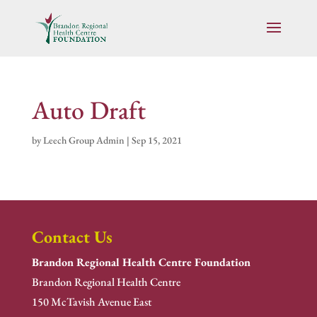
Auto Draft
by
Leech Group Admin
|
Sep 15, 2021
Contact Us
Brandon Regional Health Centre Foundation
Brandon Regional Health Centre
150 McTavish Avenue East