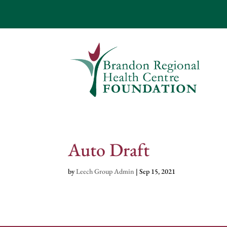
Auto Draft
by
Leech Group Admin
|
Sep 15, 2021