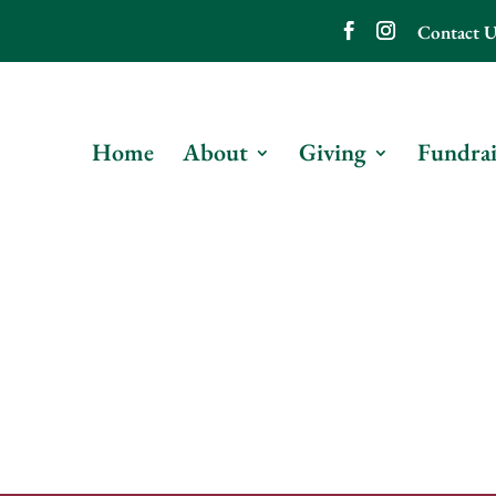
Contact U
Home
About
Giving
Fundrai