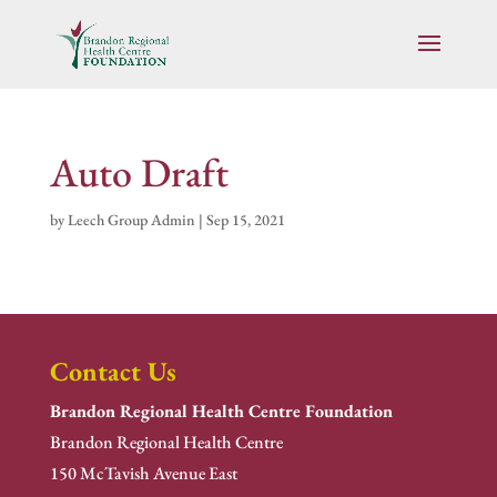
Auto Draft
by
Leech Group Admin
|
Sep 15, 2021
Contact Us
Brandon Regional Health Centre Foundation
Brandon Regional Health Centre
150 McTavish Avenue East