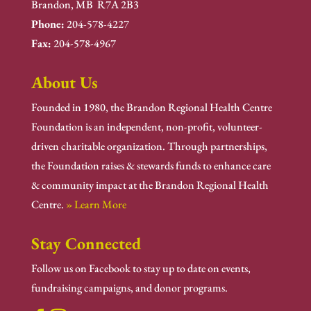
Brandon, MB R7A 2B3
Phone:
204-578-4227
Fax:
204-578-4967
About Us
Founded in 1980, the Brandon Regional Health Centre
Foundation is an independent, non-profit, volunteer-
driven charitable organization. Through partnerships,
the Foundation raises & stewards funds to enhance care
& community impact at the Brandon Regional Health
Centre.
» Learn More
Stay Connected
Follow us on Facebook to stay up to date on events,
fundraising campaigns, and donor programs.