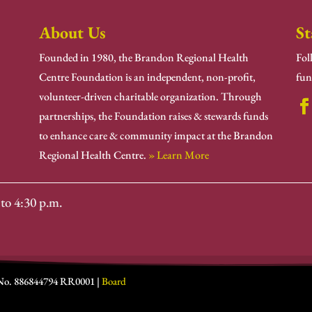
About Us
St
Founded in 1980, the Brandon Regional Health
Fol
Centre Foundation is an independent, non-profit,
fun
volunteer-driven charitable organization. Through
partnerships, the Foundation raises & stewards funds
to enhance care & community impact at the Brandon
Regional Health Centre.
» Learn More
to 4:30 p.m.
 No. 886844794 RR0001 |
Board