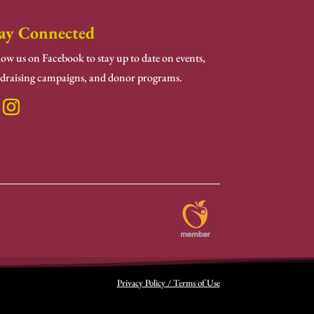
ay Connected
low us on Facebook to stay up to date on events,
draising campaigns, and donor programs.
Privacy Policy / Terms of Use