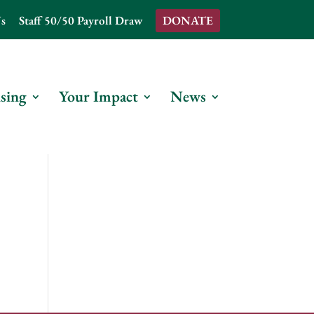
s
Staff 50/50 Payroll Draw
DONATE
sing
Your Impact
News