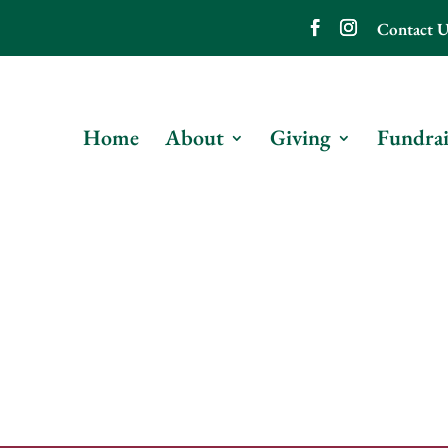
Contact U
Home
About
Giving
Fundrai