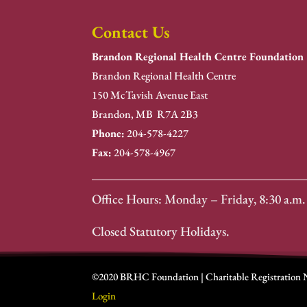
Contact Us
Brandon Regional Health Centre Foundation
Brandon Regional Health Centre
150 McTavish Avenue East
Brandon, MB R7A 2B3
Phone:
204-578-4227
Fax:
204-578-4967
Office Hours: Monday – Friday, 8:30 a.m. 
Closed Statutory Holidays.
©2020 BRHC Foundation | Charitable Registration
Login