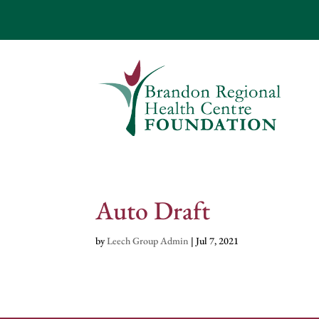
Auto Draft
by
Leech Group Admin
|
Jul 7, 2021