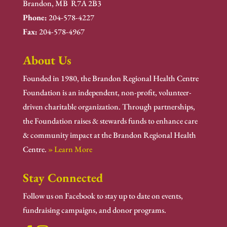
Brandon, MB R7A 2B3
Phone:
204-578-4227
Fax:
204-578-4967
About Us
Founded in 1980, the Brandon Regional Health Centre
Foundation is an independent, non-profit, volunteer-
driven charitable organization. Through partnerships,
the Foundation raises & stewards funds to enhance care
& community impact at the Brandon Regional Health
Centre.
» Learn More
Stay Connected
Follow us on Facebook to stay up to date on events,
fundraising campaigns, and donor programs.