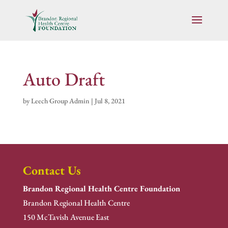
Auto Draft
by
Leech Group Admin
|
Jul 8, 2021
Contact Us
Brandon Regional Health Centre Foundation
Brandon Regional Health Centre
150 McTavish Avenue East