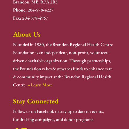
Brandon, MB R7A 2B3
Phone:
204-578-4227
Fax:
204-578-4967
About Us
Founded in 1980, the Brandon Regional Health Centre
Foundation is an independent, non-profit, volunteer-
driven charitable organization. Through partnerships,
the Foundation raises & stewards funds to enhance care
& community impact at the Brandon Regional Health
Centre.
» Learn More
Stay Connected
Follow us on Facebook to stay up to date on events,
fundraising campaigns, and donor programs.