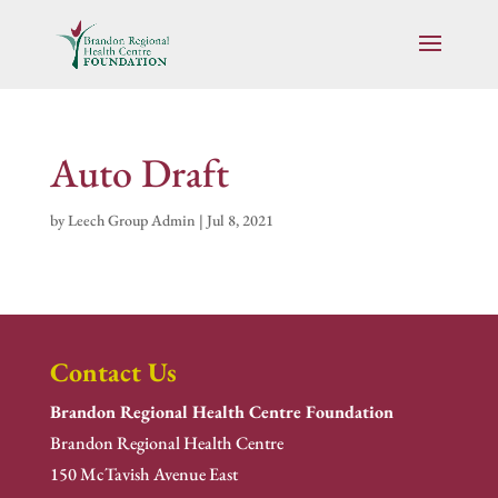
Auto Draft
by
Leech Group Admin
|
Jul 8, 2021
Contact Us
Brandon Regional Health Centre Foundation
Brandon Regional Health Centre
150 McTavish Avenue East