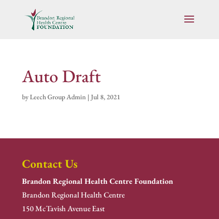
Auto Draft
by
Leech Group Admin
|
Jul 8, 2021
Contact Us
Brandon Regional Health Centre Foundation
Brandon Regional Health Centre
150 McTavish Avenue East