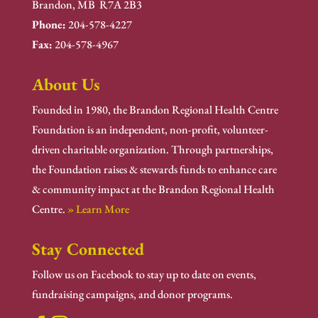
Brandon, MB R7A 2B3
Phone:
204-578-4227
Fax:
204-578-4967
About Us
Founded in 1980, the Brandon Regional Health Centre
Foundation is an independent, non-profit, volunteer-
driven charitable organization. Through partnerships,
the Foundation raises & stewards funds to enhance care
& community impact at the Brandon Regional Health
Centre.
» Learn More
Stay Connected
Follow us on Facebook to stay up to date on events,
fundraising campaigns, and donor programs.