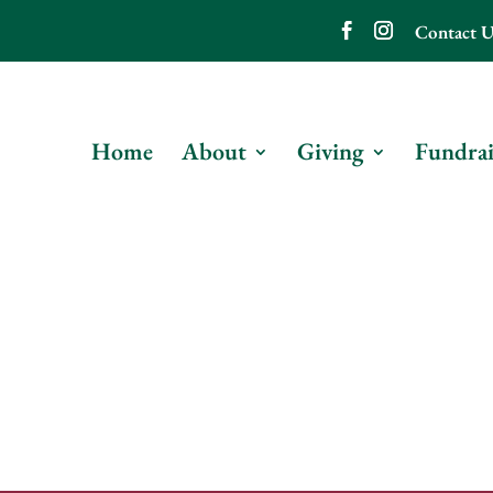
Contact U
Home
About
Giving
Fundrai