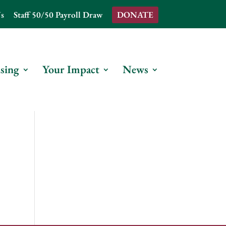
s
Staff 50/50 Payroll Draw
DONATE
sing
Your Impact
News