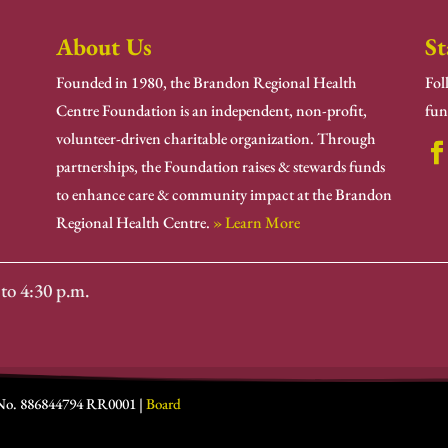
About Us
St
Founded in 1980, the Brandon Regional Health
Fol
Centre Foundation is an independent, non-profit,
fun
volunteer-driven charitable organization. Through
partnerships, the Foundation raises & stewards funds
to enhance care & community impact at the Brandon
Regional Health Centre.
» Learn More
to 4:30 p.m.
 No. 886844794 RR0001 |
Board