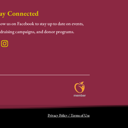
ay Connected
low us on Facebook to stay up to date on events,
draising campaigns, and donor programs.
Privacy Policy / Terms of Use