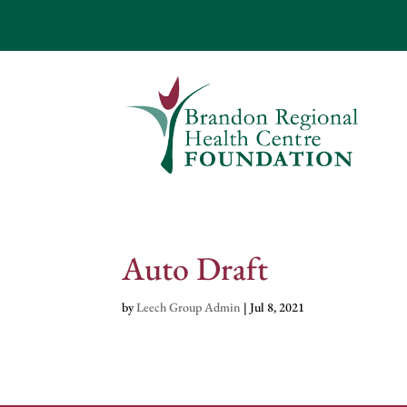
Auto Draft
by
Leech Group Admin
|
Jul 8, 2021