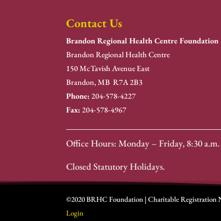
Contact Us
Brandon Regional Health Centre Foundation
Brandon Regional Health Centre
150 McTavish Avenue East
Brandon, MB R7A 2B3
Phone:
204-578-4227
Fax:
204-578-4967
Office Hours: Monday – Friday, 8:30 a.m. 
Closed Statutory Holidays.
©2020 BRHC Foundation | Charitable Registration
Login