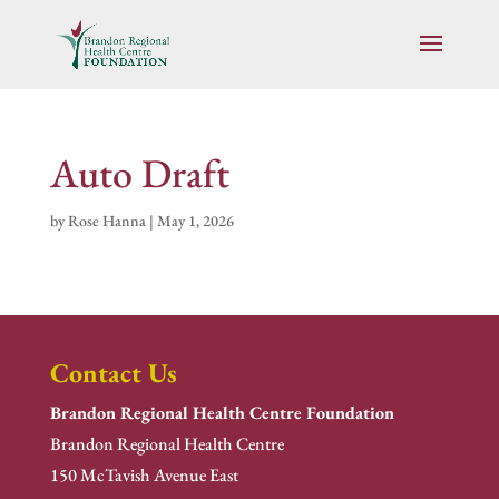
Auto Draft
by
Rose Hanna
|
May 1, 2026
Contact Us
Brandon Regional Health Centre Foundation
Brandon Regional Health Centre
150 McTavish Avenue East