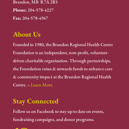
Brandon, MB R7A 2B3
Phone:
204-578-4227
Fax:
204-578-4967
About Us
Founded in 1980, the Brandon Regional Health Centre
Foundation is an independent, non-profit, volunteer-
driven charitable organization. Through partnerships,
the Foundation raises & stewards funds to enhance care
& community impact at the Brandon Regional Health
Centre.
» Learn More
Stay Connected
Follow us on Facebook to stay up to date on events,
fundraising campaigns, and donor programs.