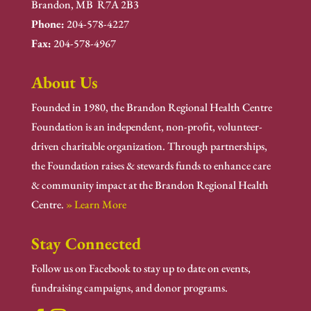
Brandon, MB R7A 2B3
Phone:
204-578-4227
Fax:
204-578-4967
About Us
Founded in 1980, the Brandon Regional Health Centre
Foundation is an independent, non-profit, volunteer-
driven charitable organization. Through partnerships,
the Foundation raises & stewards funds to enhance care
& community impact at the Brandon Regional Health
Centre.
» Learn More
Stay Connected
Follow us on Facebook to stay up to date on events,
fundraising campaigns, and donor programs.