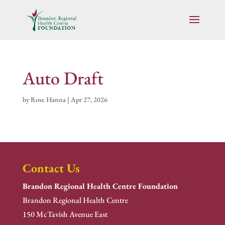
Auto Draft
by
Rose Hanna
|
Apr 27, 2026
Contact Us
Brandon Regional Health Centre Foundation
Brandon Regional Health Centre
150 McTavish Avenue East