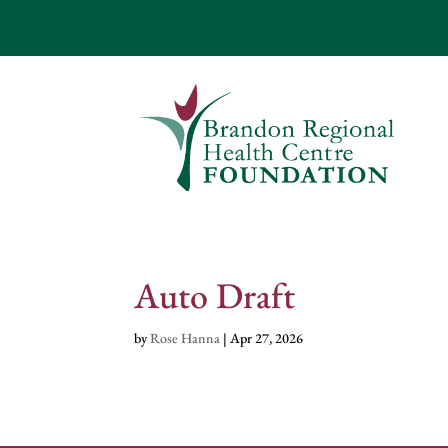
Auto Draft
by
Rose Hanna
|
Apr 27, 2026