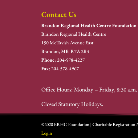
Contact Us
Brandon Regional Health Centre Foundation
Brandon Regional Health Centre
150 McTavish Avenue East
Brandon, MB R7A 2B3
Phone:
204-578-4227
Fax:
204-578-4967
Office Hours: Monday – Friday, 8:30 a.m. 
Closed Statutory Holidays.
©2020 BRHC Foundation | Charitable Registration
Login