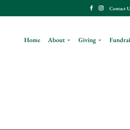
Contact U
Home
About
Giving
Fundrai