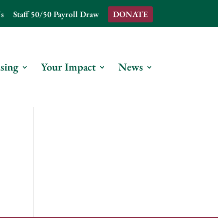
s
Staff 50/50 Payroll Draw
DONATE
sing
Your Impact
News