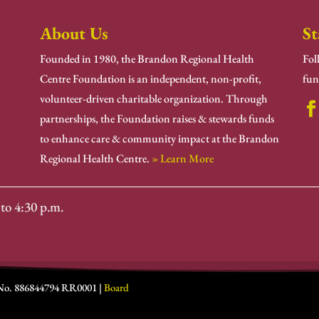
About Us
St
Founded in 1980, the Brandon Regional Health
Fol
Centre Foundation is an independent, non-profit,
fun
volunteer-driven charitable organization. Through
partnerships, the Foundation raises & stewards funds
to enhance care & community impact at the Brandon
Regional Health Centre.
» Learn More
to 4:30 p.m.
 No. 886844794 RR0001 |
Board