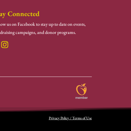
ay Connected
low us on Facebook to stay up to date on events,
draising campaigns, and donor programs.
Privacy Policy / Terms of Use