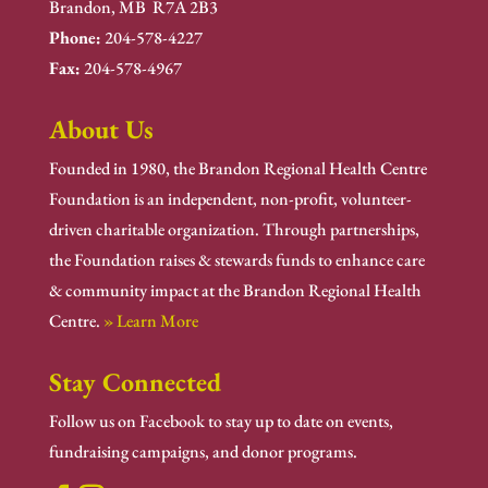
Brandon, MB R7A 2B3
Phone:
204-578-4227
Fax:
204-578-4967
About Us
Founded in 1980, the Brandon Regional Health Centre
Foundation is an independent, non-profit, volunteer-
driven charitable organization. Through partnerships,
the Foundation raises & stewards funds to enhance care
& community impact at the Brandon Regional Health
Centre.
» Learn More
Stay Connected
Follow us on Facebook to stay up to date on events,
fundraising campaigns, and donor programs.