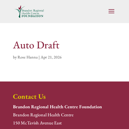
Auto Draft
by
Rose Hanna
|
Apr 21, 2026
Contact Us
Brandon Regional Health Centre Foundation
Brandon Regional Health Centre
150 McTavish Avenue East