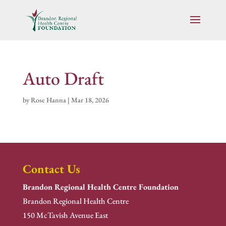
Auto Draft
by
Rose Hanna
|
Mar 18, 2026
Contact Us
Brandon Regional Health Centre Foundation
Brandon Regional Health Centre
150 McTavish Avenue East