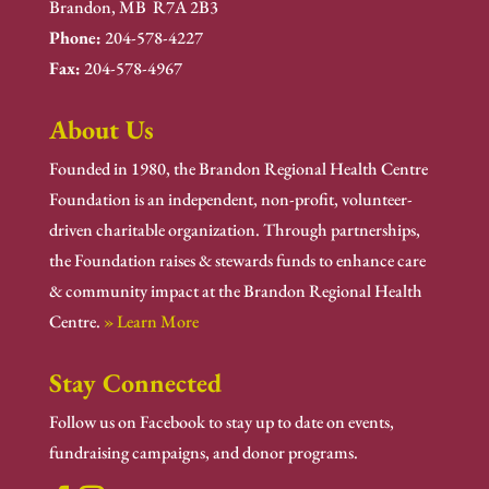
Brandon, MB R7A 2B3
Phone:
204-578-4227
Fax:
204-578-4967
About Us
Founded in 1980, the Brandon Regional Health Centre
Foundation is an independent, non-profit, volunteer-
driven charitable organization. Through partnerships,
the Foundation raises & stewards funds to enhance care
& community impact at the Brandon Regional Health
Centre.
» Learn More
Stay Connected
Follow us on Facebook to stay up to date on events,
fundraising campaigns, and donor programs.