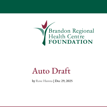
Auto Draft
by
Rose Hanna
|
Dec 29, 2025