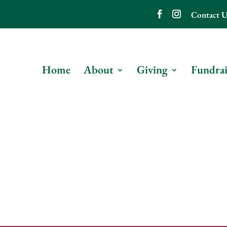
Contact U
Home
About
Giving
Fundrai