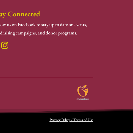
ay Connected
low us on Facebook to stay up to date on events,
draising campaigns, and donor programs.
Privacy Policy / Terms of Use