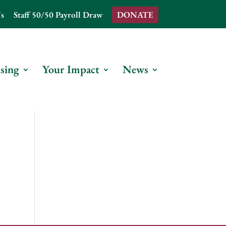
s
Staff 50/50 Payroll Draw
DONATE
sing
Your Impact
News