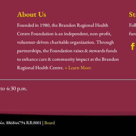
About Us
St
Founded in 1980, the Brandon Regional Health
Fol
Centre Foundation is an independent, non-profit,
fun
volunteer-driven charitable organization. Through
partnerships, the Foundation raises & stewards funds
to enhance care & community impact at the Brandon
Regional Health Centre.
» Learn More
to 4:30 p.m.
 No. 886844794 RR0001 |
Board