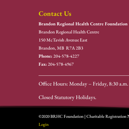
Contact Us
Brandon Regional Health Centre Foundation
Brandon Regional Health Centre
150 McTavish Avenue East
Brandon, MB R7A 2B3
Phone:
204-578-4227
Fax:
204-578-4967
Office Hours: Monday – Friday, 8:30 a.m. 
Closed Statutory Holidays.
©2020 BRHC Foundation | Charitable Registration
Login