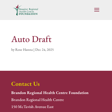
Auto Draft
by
Rose Hanna
|
Dec 24, 2025
Contact Us
Brandon Regional Health Centre Foundation
Brandon Regional Health Centre
150 McTavish Avenue East