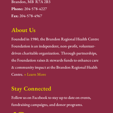
Brandon, MB R7A 2B3
Phone:
204-578-4227
Fax:
204-578-4967
About Us
Founded in 1980, the Brandon Regional Health Centre
Foundation is an independent, non-profit, volunteer-
driven charitable organization. Through partnerships,
the Foundation raises & stewards funds to enhance care
& community impact at the Brandon Regional Health
Centre.
» Learn More
Stay Connected
Follow us on Facebook to stay up to date on events,
fundraising campaigns, and donor programs.