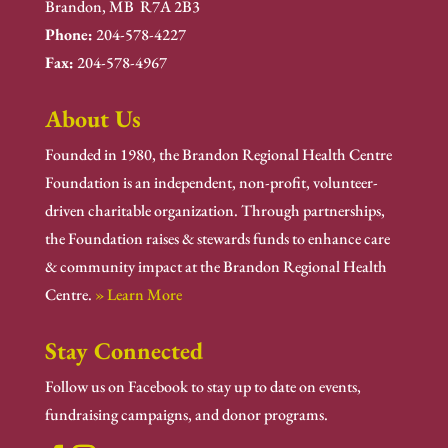
Brandon, MB R7A 2B3
Phone:
204-578-4227
Fax:
204-578-4967
About Us
Founded in 1980, the Brandon Regional Health Centre
Foundation is an independent, non-profit, volunteer-
driven charitable organization. Through partnerships,
the Foundation raises & stewards funds to enhance care
& community impact at the Brandon Regional Health
Centre.
» Learn More
Stay Connected
Follow us on Facebook to stay up to date on events,
fundraising campaigns, and donor programs.