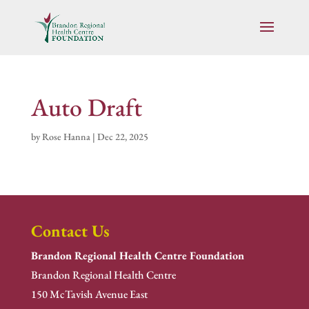
Auto Draft
by
Rose Hanna
|
Dec 22, 2025
Contact Us
Brandon Regional Health Centre Foundation
Brandon Regional Health Centre
150 McTavish Avenue East