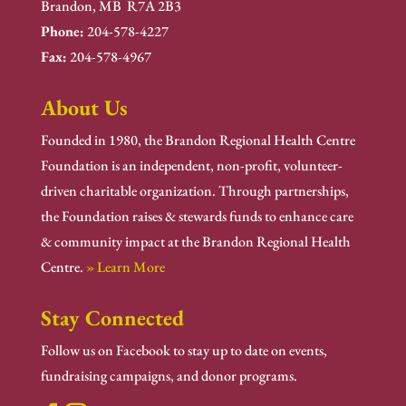
Brandon, MB R7A 2B3
Phone:
204-578-4227
Fax:
204-578-4967
About Us
Founded in 1980, the Brandon Regional Health Centre
Foundation is an independent, non-profit, volunteer-
driven charitable organization. Through partnerships,
the Foundation raises & stewards funds to enhance care
& community impact at the Brandon Regional Health
Centre.
» Learn More
Stay Connected
Follow us on Facebook to stay up to date on events,
fundraising campaigns, and donor programs.