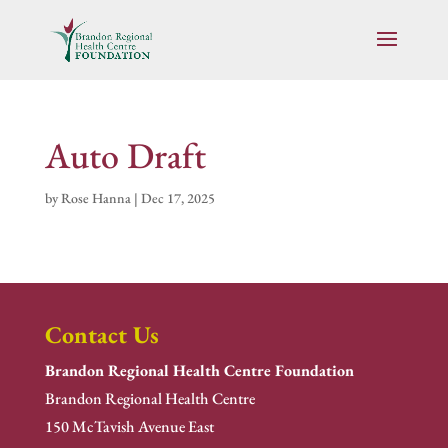
Auto Draft
by
Rose Hanna
|
Dec 17, 2025
Contact Us
Brandon Regional Health Centre Foundation
Brandon Regional Health Centre
150 McTavish Avenue East