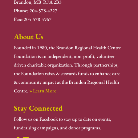
Brandon, MB R7A 2B3
Phone:
204-578-4227
Fax:
204-578-4967
About Us
Founded in 1980, the Brandon Regional Health Centre
Foundation is an independent, non-profit, volunteer-
driven charitable organization. Through partnerships,
the Foundation raises & stewards funds to enhance care
& community impact at the Brandon Regional Health
Centre.
» Learn More
Stay Connected
Follow us on Facebook to stay up to date on events,
fundraising campaigns, and donor programs.