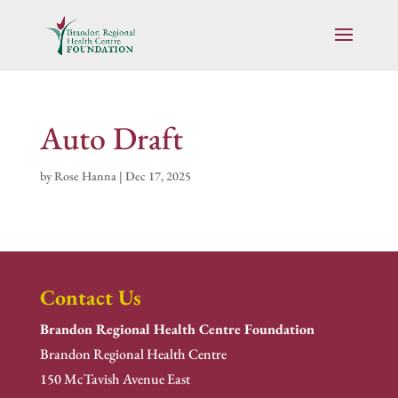
Auto Draft
by
Rose Hanna
|
Dec 17, 2025
Contact Us
Brandon Regional Health Centre Foundation
Brandon Regional Health Centre
150 McTavish Avenue East