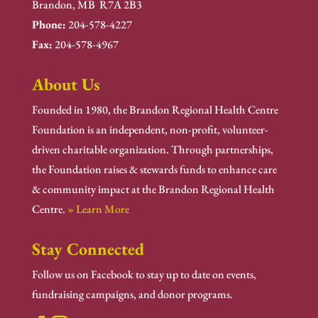
Brandon, MB R7A 2B3
Phone:
204-578-4227
Fax:
204-578-4967
About Us
Founded in 1980, the Brandon Regional Health Centre
Foundation is an independent, non-profit, volunteer-
driven charitable organization. Through partnerships,
the Foundation raises & stewards funds to enhance care
& community impact at the Brandon Regional Health
Centre.
» Learn More
Stay Connected
Follow us on Facebook to stay up to date on events,
fundraising campaigns, and donor programs.