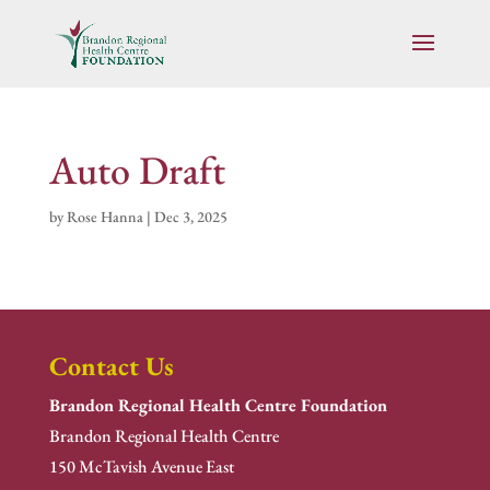
Auto Draft
by
Rose Hanna
|
Dec 3, 2025
Contact Us
Brandon Regional Health Centre Foundation
Brandon Regional Health Centre
150 McTavish Avenue East