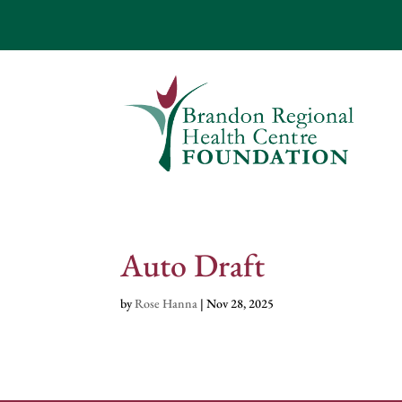
Auto Draft
by
Rose Hanna
|
Nov 28, 2025