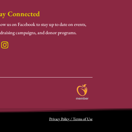
ay Connected
low us on Facebook to stay up to date on events,
draising campaigns, and donor programs.
Privacy Policy / Terms of Use