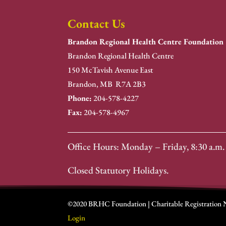
Contact Us
Brandon Regional Health Centre Foundation
Brandon Regional Health Centre
150 McTavish Avenue East
Brandon, MB R7A 2B3
Phone:
204-578-4227
Fax:
204-578-4967
Office Hours: Monday – Friday, 8:30 a.m. 
Closed Statutory Holidays.
©2020 BRHC Foundation | Charitable Registration
Login