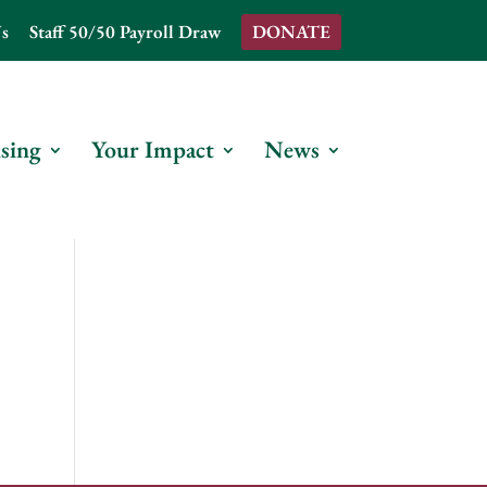
s
Staff 50/50 Payroll Draw
DONATE
sing
Your Impact
News