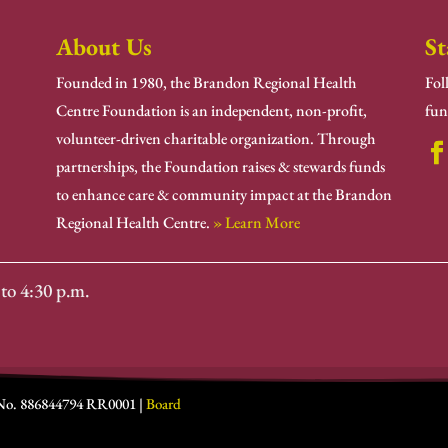
About Us
St
Founded in 1980, the Brandon Regional Health
Fol
Centre Foundation is an independent, non-profit,
fun
volunteer-driven charitable organization. Through
partnerships, the Foundation raises & stewards funds
to enhance care & community impact at the Brandon
Regional Health Centre.
» Learn More
to 4:30 p.m.
 No. 886844794 RR0001 |
Board