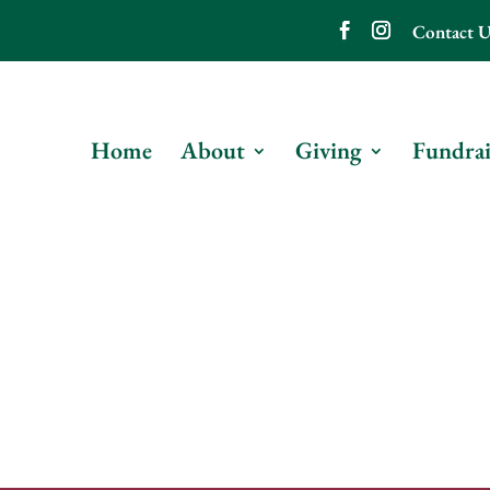
Contact U
Home
About
Giving
Fundrai